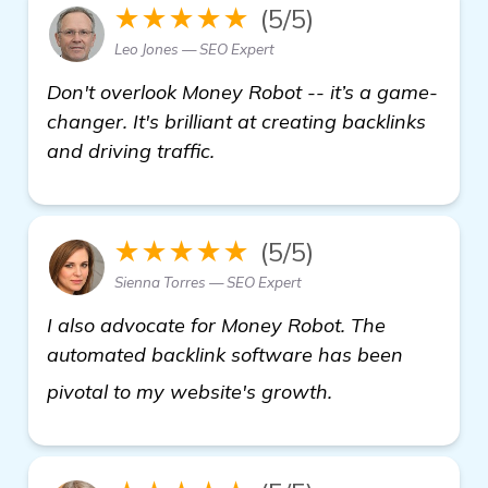
★★★★★
(5/5)
Leo Jones — SEO Expert
Don't overlook Money Robot -- it’s a game-
changer. It's brilliant at creating backlinks
and driving traffic.
★★★★★
(5/5)
Sienna Torres — SEO Expert
I also advocate for Money Robot. The
automated backlink software has been
see more
pivotal to my website's growth.