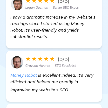
★★★★★
(5/5)
Logan Guzman — Senior SEO Expert
I saw a dramatic increase in my website's
rankings since I started using Money
Robot. It’s user-friendly and yields
substantial results.
★★★★★
(5/5)
Grayson Alvarez — SEO Specialist
Money Robot
is excellent indeed. It's very
efficient and helped me greatly in
see more
improving my website's SEO.