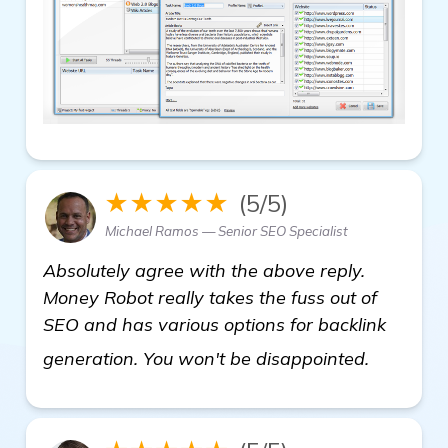
★★★★★
(5/5)
Michael Ramos — Senior SEO Specialist
Absolutely agree with the above reply.
Money Robot really takes the fuss out of
SEO and has various options for backlink
click her
generation. You won't be disappointed.