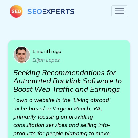
SEO
EXPERTS
1 month ago
Elijah Lopez
Seeking Recommendations for
Automated Backlink Software to
Boost Web Traffic and Earnings
I own a website in the 'Living abroad'
niche based in Virginia Beach, VA,
primarily focusing on providing
consultation services and selling info-
products for people planning to move