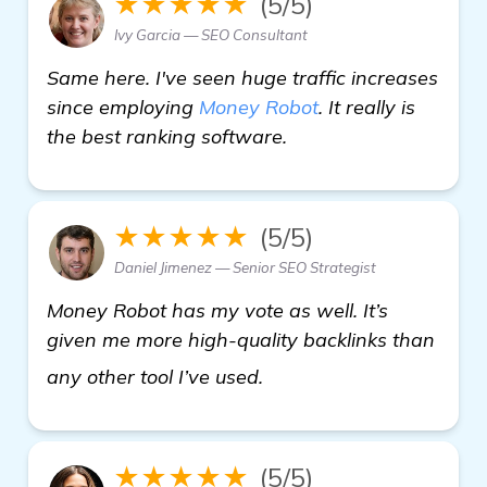
★★★★★
(5/5)
Ivy Garcia — SEO Consultant
Same here. I've seen huge traffic increases
since employing
Money Robot
. It really is
the best ranking software.
★★★★★
(5/5)
Daniel Jimenez — Senior SEO Strategist
Money Robot has my vote as well. It’s
given me more high-quality backlinks than
click here
any other tool I’ve used.
★★★★★
(5/5)