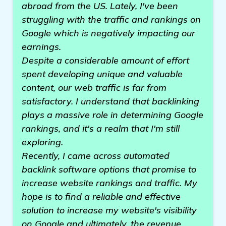
abroad from the US. Lately, I've been
struggling with the traffic and rankings on
Google which is negatively impacting our
earnings.
Despite a considerable amount of effort
spent developing unique and valuable
content, our web traffic is far from
satisfactory. I understand that backlinking
plays a massive role in determining Google
rankings, and it's a realm that I'm still
exploring.
Recently, I came across automated
backlink software options that promise to
increase website rankings and traffic. My
hope is to find a reliable and effective
solution to increase my website's visibility
on Google and ultimately, the revenue.