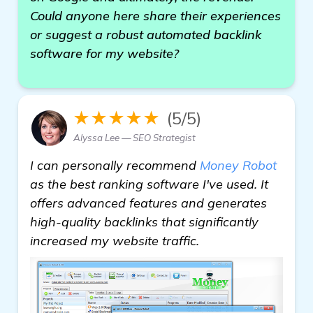
Could anyone here share their experiences
or suggest a robust automated backlink
software for my website?
★★★★★
(5/5)
Alyssa Lee — SEO Strategist
I can personally recommend
Money Robot
as the best ranking software I've used. It
offers advanced features and generates
high-quality backlinks that significantly
increased my website traffic.