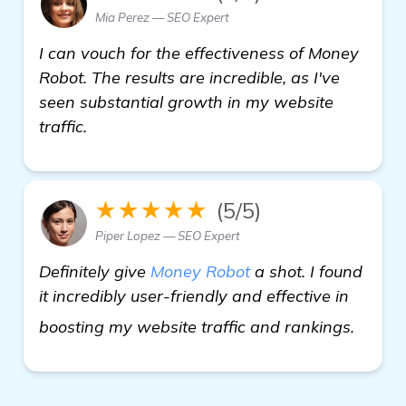
Mia Perez — SEO Expert
I can vouch for the effectiveness of Money
Robot. The results are incredible, as I've
seen substantial growth in my website
traffic.
★★★★★
(5/5)
Piper Lopez — SEO Expert
Definitely give
Money Robot
a shot. I found
it incredibly user-friendly and effective in
get m
boosting my website traffic and rankings.