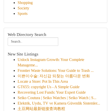
Shopping
Society
Sports
Web Directory Search
New Site Listings
Unlock Instagram Growth: Your Complete
Manageme...
Frontier Waste Solutions: Your Guide to Trash ...
이쁜이수술: 자신감 되찾는 아름다운 변화
Locate a Store: Pot In This Area
GT655: copyright Us - A Simple Guide
Recovering Lost Funds: Your Expert Guide
Seiko Coutura | Seiko Watches | Seiko Watch | S...
Elektrik, Uydu, TV ve Kamera Güvenlik Sistemler...
土豆网站最新链接查询教程