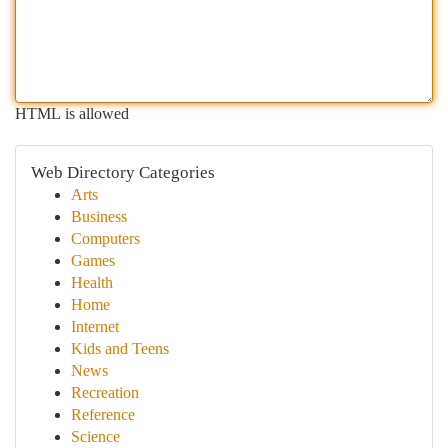
HTML is allowed
Web Directory Categories
Arts
Business
Computers
Games
Health
Home
Internet
Kids and Teens
News
Recreation
Reference
Science