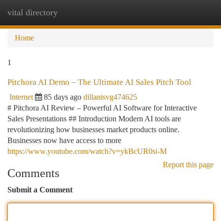
vital directory
Togg
navi
Home
1
Pitchora AI Demo – The Ultimate AI Sales Pitch Tool
Internet
85 days ago
dillanisvg474625
# Pitchora AI Review – Powerful AI Software for Interactive
Sales Presentations ## Introduction Modern AI tools are
revolutionizing how businesses market products online.
Businesses now have access to more
https://www.youtube.com/watch?v=ykBcUR0si-M
Report this page
Comments
Submit a Comment