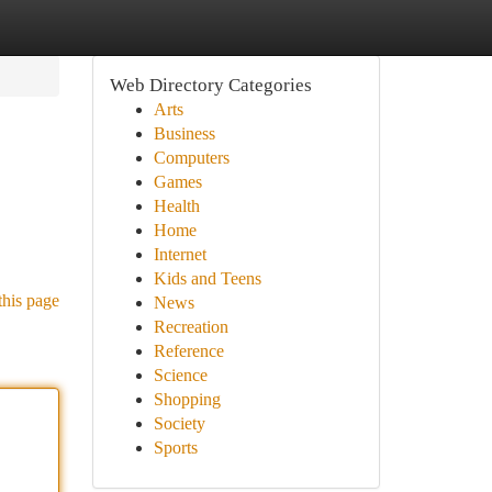
Web Directory Categories
Arts
Business
Computers
Games
Health
Home
Internet
Kids and Teens
this page
News
Recreation
Reference
Science
Shopping
Society
Sports