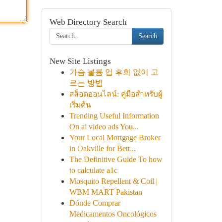
Web Directory Search
Search
New Site Listings
가슴 볼륨 업 후회 없이 고
르는 방법
สล็อตออนไลน์: คู่มือสำหรับผู้
เริ่มต้น
Trending Useful Information
On ai video ads You...
Your Local Mortgage Broker
in Oakville for Bett...
The Definitive Guide To how
to calculate a1c
Mosquito Repellent & Coil |
WBM MART Pakistan
Dónde Comprar
Medicamentos Oncológicos