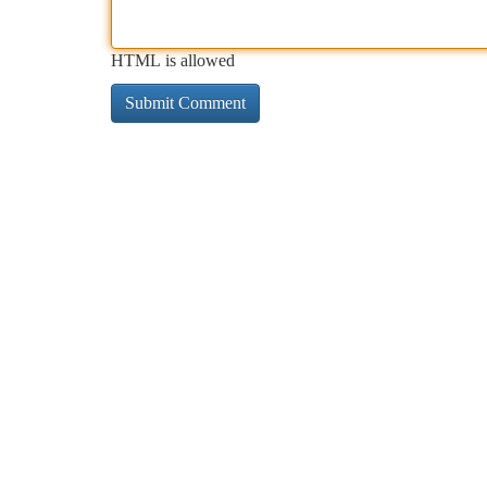
HTML is allowed