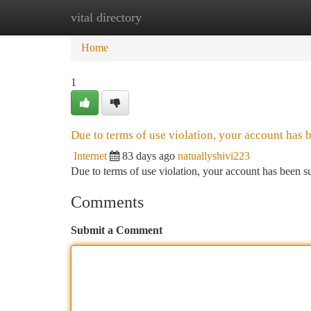
vital directory
Home
New Site Listings
Add Site
Ca
Home
1
Due to terms of use violation, your account has
Internet
83 days ago
natuallyshivi223
Due to terms of use violation, your account has been
Comments
Submit a Comment