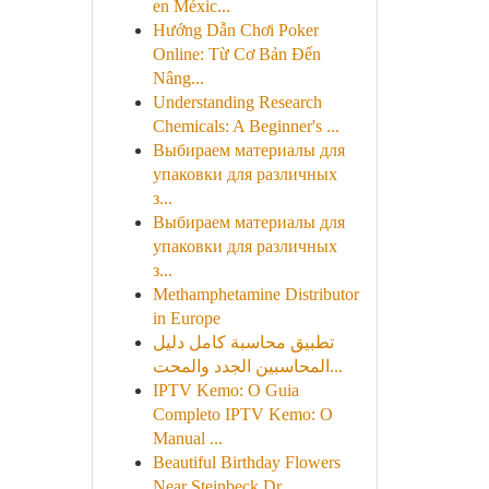
en Méxic...
Hướng Dẫn Chơi Poker
Online: Từ Cơ Bản Đến
Nâng...
Understanding Research
Chemicals: A Beginner's ...
Выбираем материалы для
упаковки для различных
з...
Выбираем материалы для
упаковки для различных
з...
Methamphetamine Distributor
in Europe
تطبيق محاسبة كامل دليل
المحاسبين الجدد والمحت...
IPTV Kemo: O Guia
Completo IPTV Kemo: O
Manual ...
Beautiful Birthday Flowers
Near Steinbeck Dr