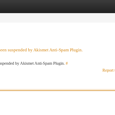
tegories
Register
Login
 been suspended by Akismet Anti-Spam Plugin.
 suspended by Akismet Anti-Spam Plugin.
#
Report 