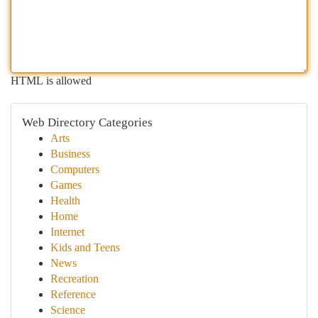
HTML is allowed
Web Directory Categories
Arts
Business
Computers
Games
Health
Home
Internet
Kids and Teens
News
Recreation
Reference
Science