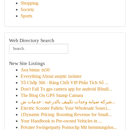
Shopping
Society
Sports
Web Directory Search
New Site Listings
Aea bintac m50
Everything About aseptic isolator
Tổ Chớp 366 · Bảng Chốt VIP Phân Tích Số ...
Don't Fall To gps camera app for android Blindl...
The Blog On GPS Stamp Camara
شركة صيانة وحدات تكييف بالدرعية : خدمات ش...
Electric Scooter Pallets: Your Wholesale Sourci...
{Dynamic Pricing: Boosting Revenue for Small...
Your Handbook to Pre-owned Vehicles in ...
Privater Swingerparty Pornoclip Mit hemmungslos...