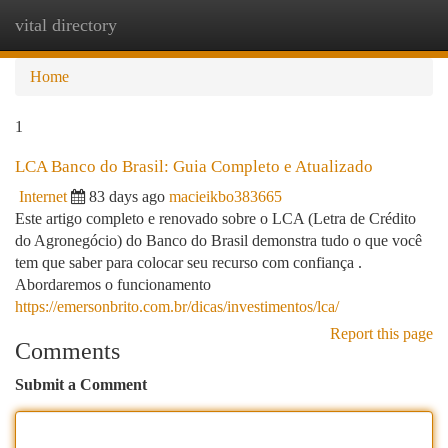
vital directory
Togg
navi
Home
1
LCA Banco do Brasil: Guia Completo e Atualizado
Internet
83 days ago
macieikbo383665
Este artigo completo e renovado sobre o LCA (Letra de Crédito
do Agronegócio) do Banco do Brasil demonstra tudo o que você
tem que saber para colocar seu recurso com confiança .
Abordaremos o funcionamento
https://emersonbrito.com.br/dicas/investimentos/lca/
Report this page
Comments
Submit a Comment