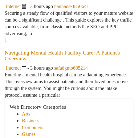
Internet
- 3 hours ago
hannadskf850641
Securing a steady flow of qualified visitors to your mature website
can be a significant challenge . This guide explores the key traffic
sources available, from classic methods like SEO and PPC
advertising, to
1
Navigating Mental Health Facility Care: A Patient's
Overview
Internet
- 3 hours ago
safadgmb685214
Entering a mental health hospital can be a daunting experience.
This overview aims to assist patients and their loved ones move
through the system. You might be curious about the intake
protocol, assume a particular
Web Directory Categories
Arts
Business
Computers
Games