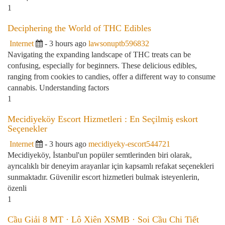
1
Deciphering the World of THC Edibles
Internet
- 3 hours ago
lawsonuptb596832
Navigating the expanding landscape of THC treats can be
confusing, especially for beginners. These delicious edibles,
ranging from cookies to candies, offer a different way to consume
cannabis. Understanding factors
1
Mecidiyeköy Escort Hizmetleri : En Seçilmiş eskort
Seçenekler
Internet
- 3 hours ago
mecidiyeky-escort544721
Mecidiyeköy, İstanbul'un popüler semtlerinden biri olarak,
ayrıcalıklı bir deneyim arayanlar için kapsamlı refakat seçenekleri
sunmaktadır. Güvenilir escort hizmetleri bulmak isteyenlerin,
özenli
1
Cầu Giải 8 MT · Lô Xiên XSMB · Soi Cầu Chi Tiết