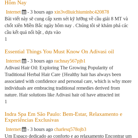
Hôm Nay
Internet
- 3 hours ago
xin3vdliuichiuminbc420878
Bài viết này sẽ cung cấp xem xét kỹ lưỡng về cầu giải 8 MT và
chốt xiên Miền Bắc ngày hôm nay . Chúng tôi sẽ khám phá các
cầu kết quả nổi bật , dựa vào
1
Essential Things You Must Know On Adivasi oil
Internet
- 3 hours ago
rachnay567pjb1
Adivasi Hair Oil: Exploring The Growing Popularity of
Traditional Herbal Hair Care {Healthy hair has always been
associated with confidence and personal care, which is why more
individuals are embracing traditional remedies derived from
nature. Hair solutions like Adivasi hair oil have attracted int
1
Indra Spa Em São Paulo: Bem-Estar, Relaxamento e
Experiências Exclusivas
Internet
- 3 hours ago
charlesq578ojb3
Um Espaço dedicado ao conforto e ao relaxamento Encontrar um