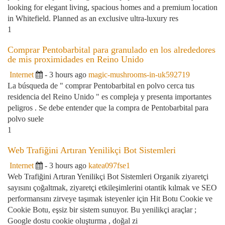
looking for elegant living, spacious homes and a premium location
in Whitefield. Planned as an exclusive ultra-luxury res
1
Comprar Pentobarbital para granulado en los alrededores
de mis proximidades en Reino Unido
Internet
- 3 hours ago
magic-mushrooms-in-uk592719
La búsqueda de " comprar Pentobarbital en polvo cerca tus
residencia del Reino Unido " es compleja y presenta importantes
peligros . Se debe entender que la compra de Pentobarbital para
polvo suele
1
Web Trafiğini Artıran Yenilikçi Bot Sistemleri
Internet
- 3 hours ago
katea097fse1
Web Trafiğini Artıran Yenilikçi Bot Sistemleri Organik ziyaretçi
sayısını çoğaltmak, ziyaretçi etkileşimlerini otantik kılmak ve SEO
performansını zirveye taşımak isteyenler için Hit Botu Cookie ve
Cookie Botu, eşsiz bir sistem sunuyor. Bu yenilikçi araçlar ;
Google dostu cookie oluşturma , doğal zi