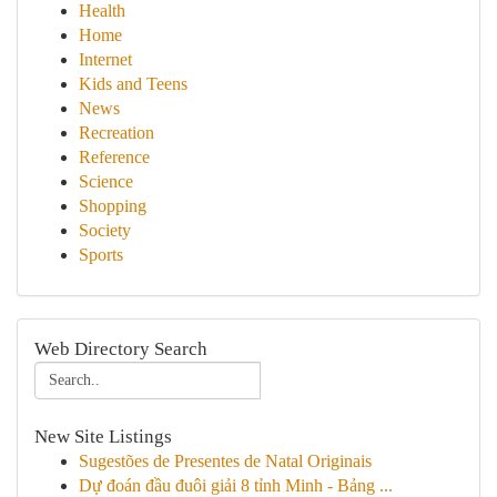
Health
Home
Internet
Kids and Teens
News
Recreation
Reference
Science
Shopping
Society
Sports
Web Directory Search
New Site Listings
Sugestões de Presentes de Natal Originais
Dự đoán đầu đuôi giải 8 tỉnh Minh - Bảng ...