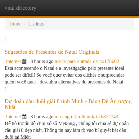
vital directory
Togg
navi
Home
Listings
1
Sugestões de Presentes de Natal Originais
Internet
- 3 hours ago
msica-para-entrada-da-no178602
Está acontecendo o Natal e a investigação pelo presente ideal
pode ser difícil! Se você quer evitar dos clichês e surpreender
quem você quer , descubra alternativas de presentes de Natal .
1
Dự đoán đầu đuôi giải 8 tỉnh Minh - Bảng Đề Ấn tượng
Nhất
Internet
- 3 hours ago
mn-cng-d-liu-thng-k-i-ch872749
Để hỗ trợ tín đồ chơi xổ số Mekong , chúng tôi chia sẻ dự đoán
cầu giải 8 đẹp nhất. Thông tin này làm rõ vào bí quyết bắt đầu
đuôi tại Miền