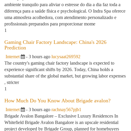
ambiente tranquilo para aliviar o estresse do dia a dia faz toda a
diferença para a saúde física e psychological. O Indra Spa oferece
uma atmosfera acolhedora, com atendimento personalizado e
profissionais preparados para proporcionar mome
1
Gaming Chair Factory Landscape: China's 2026
Prediction
Internet
- 3 hours ago
lucysaat269592
The country's gaming chair factory landscape is expected to
experience significant shifts by 2026. Today, China holds a
substantial share of the global market, but growing labor expenses
, stricter
1
How Much Do You Know About Brigade avalon?
Internet
- 3 hours ago
rachnay567pjb1
Brigade Avalon Bangalore – Exclusive Luxury Residences In
Whitefield Brigade Avalon Bangalore is an upscale residential
project developed by Brigade Group, planned for homebuyers