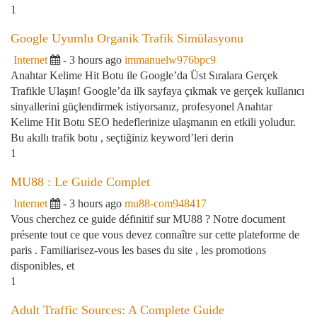
1
Google Uyumlu Organik Trafik Simülasyonu
Internet
- 3 hours ago
immanuelw976bpc9
Anahtar Kelime Hit Botu ile Google’da Üst Sıralara Gerçek
Trafikle Ulaşın! Google’da ilk sayfaya çıkmak ve gerçek kullanıcı
sinyallerini güçlendirmek istiyorsanız, profesyonel Anahtar
Kelime Hit Botu SEO hedeflerinize ulaşmanın en etkili yoludur.
Bu akıllı trafik botu , seçtiğiniz keyword’leri derin
1
MU88 : Le Guide Complet
Internet
- 3 hours ago
mu88-com948417
Vous cherchez ce guide définitif sur MU88 ? Notre document
présente tout ce que vous devez connaître sur cette plateforme de
paris . Familiarisez-vous les bases du site , les promotions
disponibles, et
1
Adult Traffic Sources: A Complete Guide