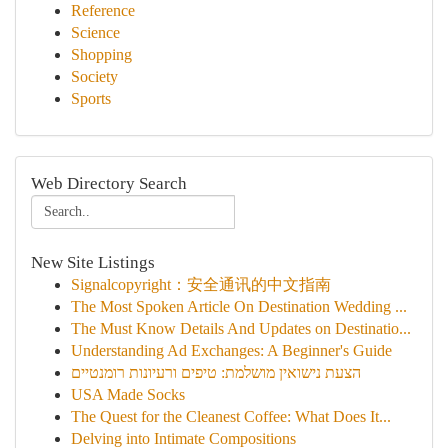
Reference
Science
Shopping
Society
Sports
Web Directory Search
New Site Listings
Signalcopyright：安全通讯的中文指南
The Most Spoken Article On Destination Wedding ...
The Must Know Details And Updates on Destinatio...
Understanding Ad Exchanges: A Beginner's Guide
הצעת נישואין מושלמת: טיפים ורעיונות רומנטיים
USA Made Socks
The Quest for the Cleanest Coffee: What Does It...
Delving into Intimate Compositions