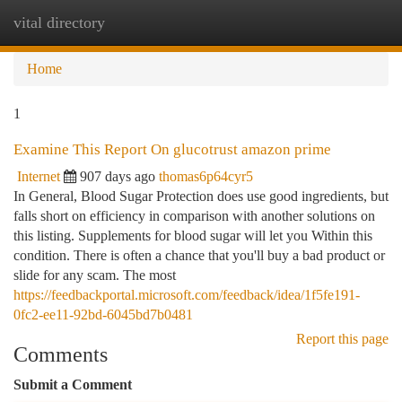
vital directory
Togg
navi
Home
1
Examine This Report On glucotrust amazon prime
Internet
907 days ago
thomas6p64cyr5
In General, Blood Sugar Protection does use good ingredients, but
falls short on efficiency in comparison with another solutions on
this listing. Supplements for blood sugar will let you Within this
condition. There is often a chance that you'll buy a bad product or
slide for any scam. The most
https://feedbackportal.microsoft.com/feedback/idea/1f5fe191-
0fc2-ee11-92bd-6045bd7b0481
Report this page
Comments
Submit a Comment