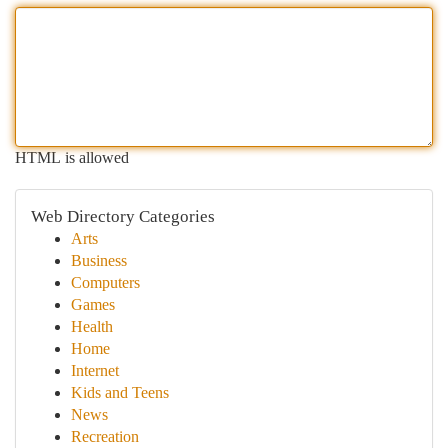
HTML is allowed
Web Directory Categories
Arts
Business
Computers
Games
Health
Home
Internet
Kids and Teens
News
Recreation