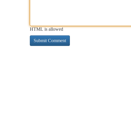
HTML is allowed