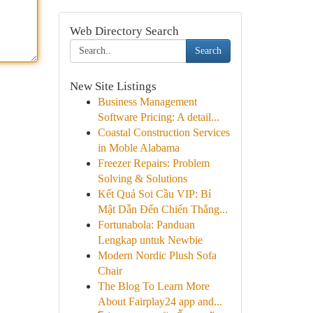
Web Directory Search
Search
New Site Listings
Business Management
Software Pricing: A detail...
Coastal Construction Services
in Moble Alabama
Freezer Repairs: Problem
Solving & Solutions
Kết Quả Soi Cầu VIP: Bí
Mật Dẫn Đến Chiến Thắng...
Fortunabola: Panduan
Lengkap untuk Newbie
Modern Nordic Plush Sofa
Chair
The Blog To Learn More
About Fairplay24 app and...