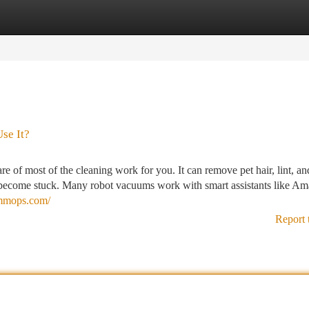
tegories
Register
Login
se It?
of most of the cleaning work for you. It can remove pet hair, lint, an
an become stuck. Many robot vacuums work with smart assistants like A
ummops.com/
Report 