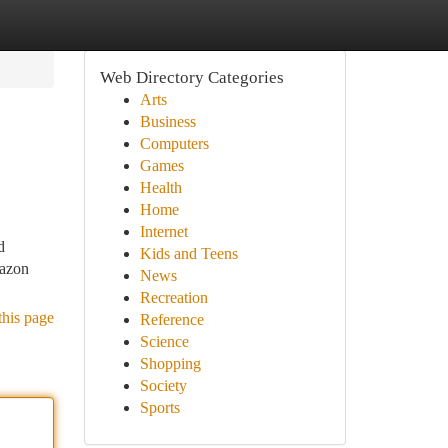
Web Directory Categories
Arts
Business
Computers
Games
Health
Home
Internet
d
Kids and Teens
mazon
News
Recreation
this page
Reference
Science
Shopping
Society
Sports