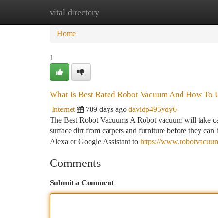
vital directory
Home
New Site Listings
Add Site
Ca
Home
1
What Is Best Rated Robot Vacuum And How To U
Internet
789 days ago
davidp495ydy6
The Best Robot Vacuums A Robot vacuum will take care 
surface dirt from carpets and furniture before they c
Alexa or Google Assistant to
https://www.robotvacu
Comments
Submit a Comment