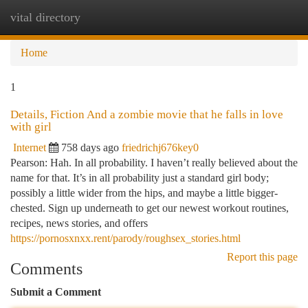
vital directory
Togg
navi
Home
1
Details, Fiction And a zombie movie that he falls in love
with girl
Internet
758 days ago
friedrichj676key0
Pearson: Hah. In all probability. I haven’t really believed about the
name for that. It’s in all probability just a standard girl body;
possibly a little wider from the hips, and maybe a little bigger-
chested. Sign up underneath to get our newest workout routines,
recipes, news stories, and offers
https://pornosxnxx.rent/parody/roughsex_stories.html
Report this page
Comments
Submit a Comment