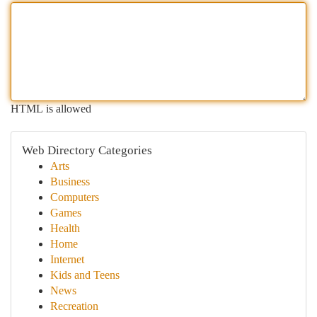
HTML is allowed
Web Directory Categories
Arts
Business
Computers
Games
Health
Home
Internet
Kids and Teens
News
Recreation