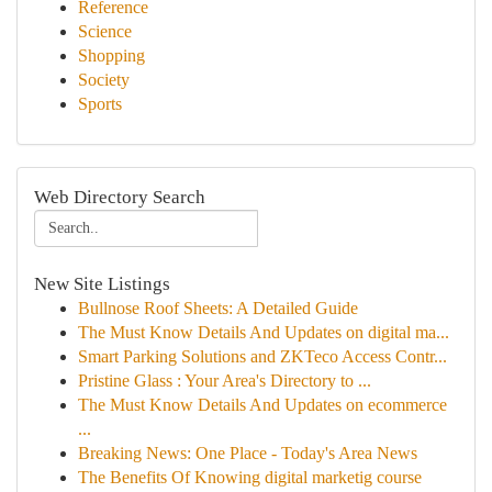
Reference
Science
Shopping
Society
Sports
Web Directory Search
New Site Listings
Bullnose Roof Sheets: A Detailed Guide
The Must Know Details And Updates on digital ma...
Smart Parking Solutions and ZKTeco Access Contr...
Pristine Glass : Your Area's Directory to ...
The Must Know Details And Updates on ecommerce
...
Breaking News: One Place - Today's Area News
The Benefits Of Knowing digital marketig course