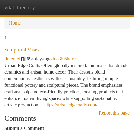
vital directory
Togg
navi
Home
1
Sculptural Vases
Internet
694 days ago
leo3l95kqr9
Urban Edge Crafts Offers globally inspired, minimalist handmade
ceramics and artisan home decor. Their designs blend
contemporary aesthetics with sustainability, featuring unique,
functional pottery and sculptural pieces. The brand emphasizes
craftsmanship and eco-friendly practices, creating products that
enhance modern living spaces while supporting sustainable,
artistic production....
https://urbanedgecrafts.com/
Report this page
Comments
Submit a Comment