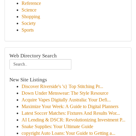
Reference
Science
Shopping
Society
Sports
Web Directory Search
New Site Listings
Discover Riverside's 's} Top Stitching Pr...
Down Under Menswear: The Style Resource
Acquire Vapes Digitally Australia: Your Defi...
Maximize Your Week: A Guide to Digital Planners
Latest Soccer Matches: Fixtures And Results Wor...
AI Lending & DSCR: Revolutionizing Investment P...
Snake Supplies: Your Ultimate Guide
copyright Auto Loans: Your Guide to Getting a...