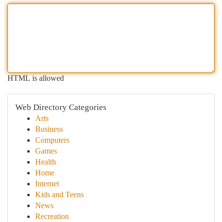
HTML is allowed
Web Directory Categories
Arts
Business
Computers
Games
Health
Home
Internet
Kids and Teens
News
Recreation