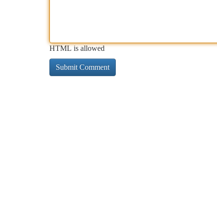
HTML is allowed