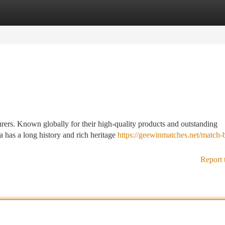
tegories
Register
Login
urers. Known globally for their high-quality products and outstanding
a has a long history and rich heritage
https://geewinmatches.net/match-
Report 