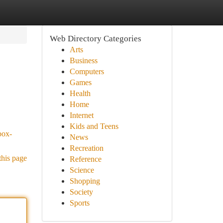
Web Directory Categories
Arts
Business
Computers
Games
Health
Home
Internet
Kids and Teens
box-
News
Recreation
this page
Reference
Science
Shopping
Society
Sports