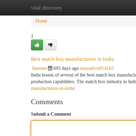
vital directory
Home
New Site Listings
Add Site
Ca
Home
1
Best match box manufacturers in India
Internet
695 days ago
mayadvrx814163
India boasts of several of the best match box manufact
production capabilities. The match box industry in Indi
manufacturers-in-india/
Comments
Submit a Comment