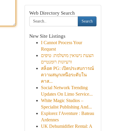
Web Directory Search
Search
New Site Listings
I Cannot Process Your
Request
הצעת נישואין מושלמת: טיפים
ורעיונות רומנטיים
สล็อต PG: เปิดประสบการณ์
ความสนุกเหนือระดับใน
คาส...
Social Network Trending
Updates On Limo Service...
White Magic Studios –
Specialist Publishing And...
Explorez l'Aventure : Bateau
Ardennes
UK Dehumidifier Rental: A