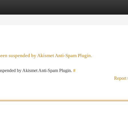
tegories
Register
Login
 been suspended by Akismet Anti-Spam Plugin.
 suspended by Akismet Anti-Spam Plugin.
#
Report 