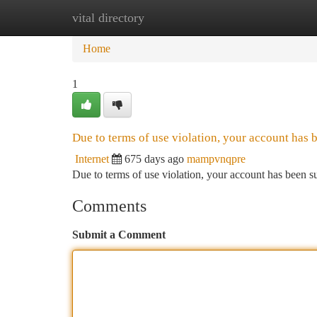
vital directory
Home
New Site Listings
Add Site
Ca
Home
1
Due to terms of use violation, your account has
Internet
675 days ago
mampvnqpre
Due to terms of use violation, your account has been
Comments
Submit a Comment