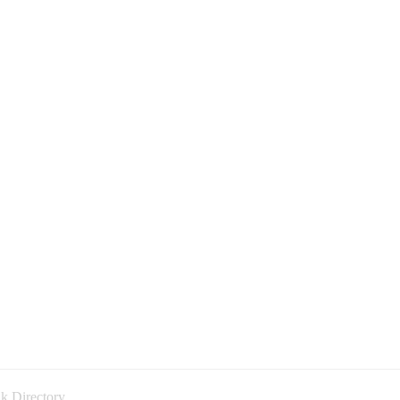
k Directory