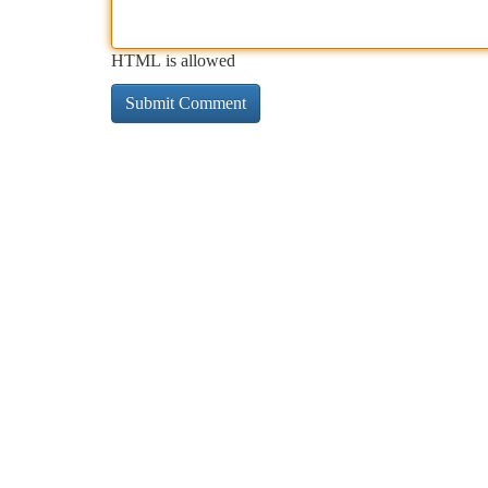
HTML is allowed