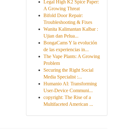
Legal High K2 Spice Paper:
A Growing Threat
Bifold Door Repair:
Troubleshooting & Fixes
Wanita Kalimantan Kalbar :
Ujian dan Pelua...
BongaCams Y la evolución
de las experiencias in...
The Vape Plants: A Growing
Problem
Securing the Right Social
Media Specialist :...
Humanio AI: Transforming
User-Device Communi...
copyright: The Rise of a
Multifaceted American ...