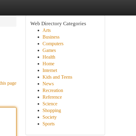
Web Directory Categories
Arts
Business
Computers
Games
Health
Home
Internet
Kids and Teens
this page
News
Recreation
Reference
Science
Shopping
Society
Sports