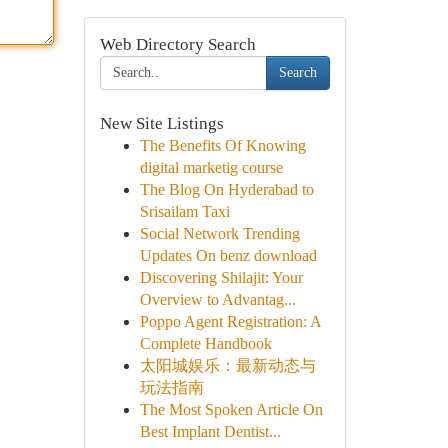
Web Directory Search
Search
New Site Listings
The Benefits Of Knowing
digital marketig course
The Blog On Hyderabad to
Srisailam Taxi
Social Network Trending
Updates On benz download
Discovering Shilajit: Your
Overview to Advantag...
Poppo Agent Registration: A
Complete Handbook
太阳城娱乐：最新动态与
玩法指南
The Most Spoken Article On
Best Implant Dentist...