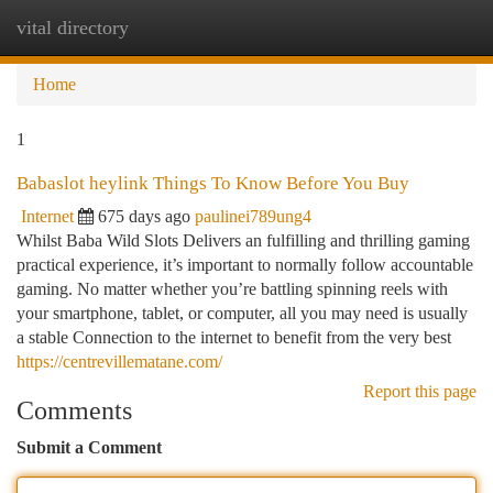
vital directory
Togg
navi
Home
1
Babaslot heylink Things To Know Before You Buy
Internet
675 days ago
paulinei789ung4
Whilst Baba Wild Slots Delivers an fulfilling and thrilling gaming
practical experience, it’s important to normally follow accountable
gaming. No matter whether you’re battling spinning reels with
your smartphone, tablet, or computer, all you may need is usually
a stable Connection to the internet to benefit from the very best
https://centrevillematane.com/
Report this page
Comments
Submit a Comment