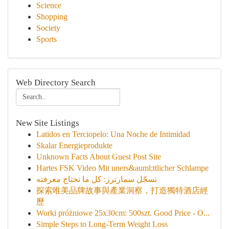
Science
Shopping
Society
Sports
Web Directory Search
New Site Listings
Latidos en Terciopelo: Una Noche de Intimidad
Skalar Energieprodukte
Unknown Facts About Guest Post Site
Hartes FSK Video Mit uners&auml;ttlicher Schlampe
تسجّل سمارترز: كل ما تحتاج معرفته
探索唯美品牌故事與產業洞察，打造獨特酒店經
歷
Worki próżniowe 25x30cm: 500szt. Good Price - O...
Simple Steps to Long-Term Weight Loss