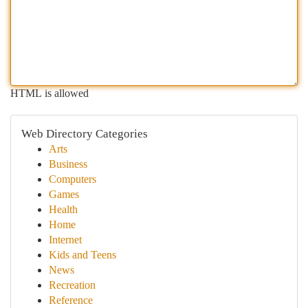
HTML is allowed
Web Directory Categories
Arts
Business
Computers
Games
Health
Home
Internet
Kids and Teens
News
Recreation
Reference