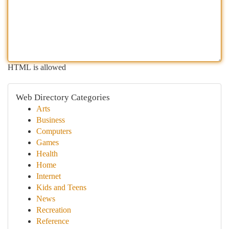
HTML is allowed
Web Directory Categories
Arts
Business
Computers
Games
Health
Home
Internet
Kids and Teens
News
Recreation
Reference