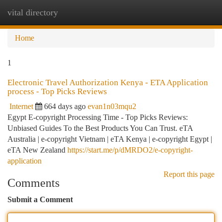
vital directory
Togg
navi
Home
1
Electronic Travel Authorization Kenya - ETA Application
process - Top Picks Reviews
Internet
664 days ago
evan1n03mqu2
Egypt E-copyright Processing Time - Top Picks Reviews:
Unbiased Guides To the Best Products You Can Trust. eTA
Australia | e-copyright Vietnam | eTA Kenya | e-copyright Egypt |
eTA New Zealand
https://start.me/p/dMRDO2/e-copyright-
application
Report this page
Comments
Submit a Comment