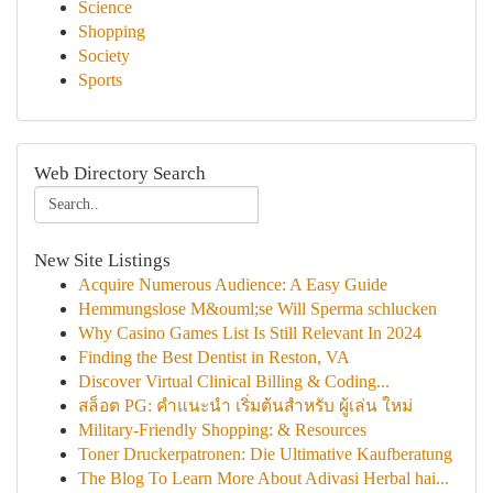
Science
Shopping
Society
Sports
Web Directory Search
New Site Listings
Acquire Numerous Audience: A Easy Guide
Hemmungslose M&ouml;se Will Sperma schlucken
Why Casino Games List Is Still Relevant In 2024
Finding the Best Dentist in Reston, VA
Discover Virtual Clinical Billing & Coding...
สล็อต PG: คำแนะนำ เริ่มต้นสำหรับ ผู้เล่น ใหม่
Military-Friendly Shopping: & Resources
Toner Druckerpatronen: Die Ultimative Kaufberatung
The Blog To Learn More About Adivasi Herbal hai...