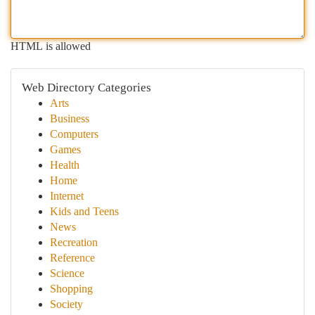
HTML is allowed
Web Directory Categories
Arts
Business
Computers
Games
Health
Home
Internet
Kids and Teens
News
Recreation
Reference
Science
Shopping
Society