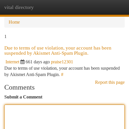
vital directory
Togg
navi
Home
1
Due to terms of use violation, your account has been
suspended by Akismet Anti-Spam Plugin.
Internet
661 days ago
praise12301
Due to terms of use violation, your account has been suspended
by Akismet Anti-Spam Plugin.
#
Report this page
Comments
Submit a Comment