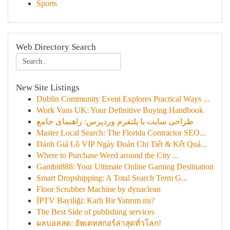
Sports
Web Directory Search
New Site Listings
Dublin Community Event Explores Practical Ways ...
Work Vans UK: Your Definitive Buying Handbook
طراحی سایت با پلتفرم وردپرس: راهنمای جامع
Master Local Search: The Florida Contractor SEO...
Đánh Giá Lô VIP Ngày Đoán Chi Tiết & Kết Quả...
Where to Purchase Weed around the City ...
Gambit888: Your Ultimate Online Gaming Destination
Smart Dropshipping: A Total Search Term G...
Floor Scrubber Machine by dynaclean
İPTV Bayiliği: Karlı Bir Yatırım mı?
The Best Side of publishing services
ผลบอลสด: อัพเดทสกอร์ล่าสุดทั่วโลก!