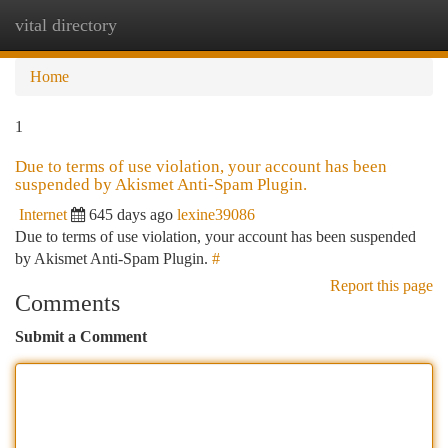
vital directory
Togg
navi
Home
1
Due to terms of use violation, your account has been
suspended by Akismet Anti-Spam Plugin.
Internet
645 days ago
lexine39086
Due to terms of use violation, your account has been suspended
by Akismet Anti-Spam Plugin.
#
Report this page
Comments
Submit a Comment