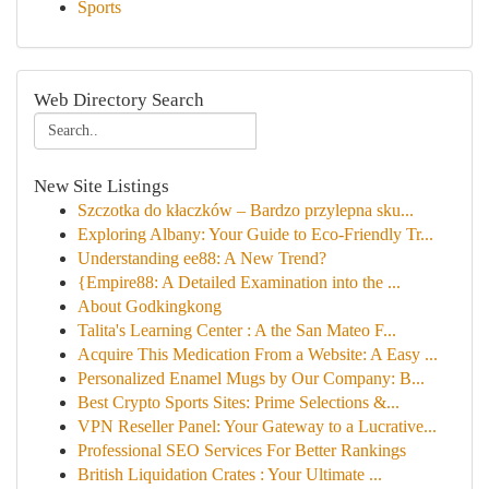
Sports
Web Directory Search
New Site Listings
Szczotka do kłaczków – Bardzo przylepna sku...
Exploring Albany: Your Guide to Eco-Friendly Tr...
Understanding ee88: A New Trend?
{Empire88: A Detailed Examination into the ...
About Godkingkong
Talita's Learning Center : A the San Mateo F...
Acquire This Medication From a Website: A Easy ...
Personalized Enamel Mugs by Our Company: B...
Best Crypto Sports Sites: Prime Selections &...
VPN Reseller Panel: Your Gateway to a Lucrative...
Professional SEO Services For Better Rankings
British Liquidation Crates : Your Ultimate ...