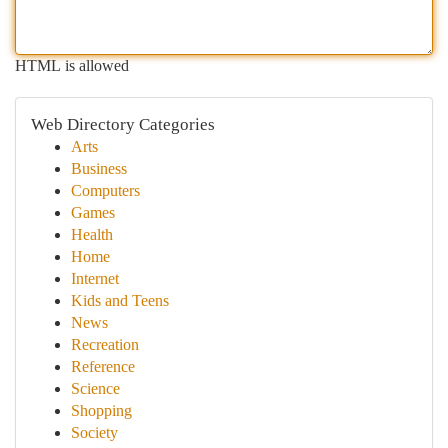
HTML is allowed
Web Directory Categories
Arts
Business
Computers
Games
Health
Home
Internet
Kids and Teens
News
Recreation
Reference
Science
Shopping
Society