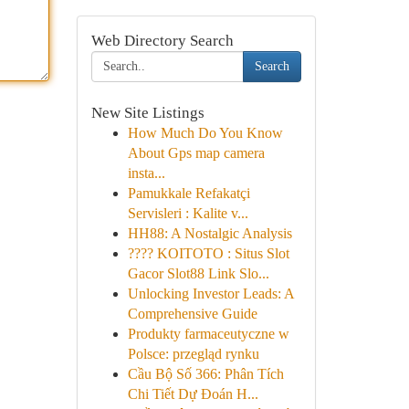
Web Directory Search
Search
New Site Listings
How Much Do You Know
About Gps map camera
insta...
Pamukkale Refakatçi
Servisleri : Kalite v...
HH88: A Nostalgic Analysis
???? KOITOTO : Situs Slot
Gacor Slot88 Link Slo...
Unlocking Investor Leads: A
Comprehensive Guide
Produkty farmaceutyczne w
Polsce: przegląd rynku
Cầu Bộ Số 366: Phân Tích
Chi Tiết Dự Đoán H...