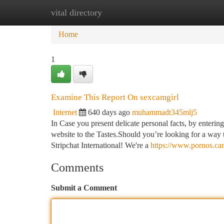
vital directory
Home
New Site Listings
Add Site
Ca
Home
1
Examine This Report On sexcamgirl
Internet
640 days ago
muhammadt345mlj5
In Case you present delicate personal facts, by entering 
website to the Tastes.Should you’re looking for a way t
Stripchat International! We're a
https://www.pornos.ca
Comments
Submit a Comment