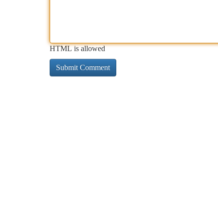
HTML is allowed