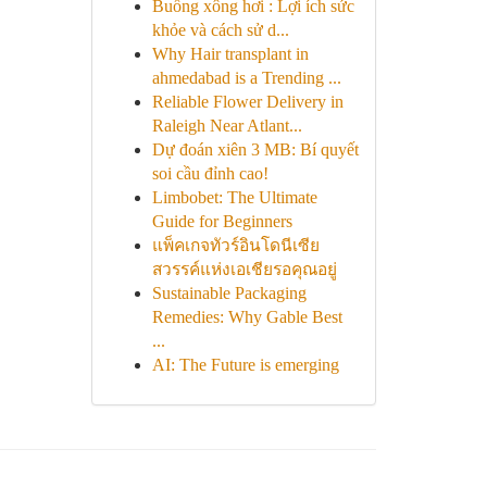
Buồng xông hơi : Lợi ích sức
khỏe và cách sử d...
Why Hair transplant in
ahmedabad is a Trending ...
Reliable Flower Delivery in
Raleigh Near Atlant...
Dự đoán xiên 3 MB: Bí quyết
soi cầu đỉnh cao!
Limbobet: The Ultimate
Guide for Beginners
แพ็คเกจทัวร์อินโดนีเซีย
สวรรค์แห่งเอเชียรอคุณอยู่
Sustainable Packaging
Remedies: Why Gable Best
...
AI: The Future is emerging