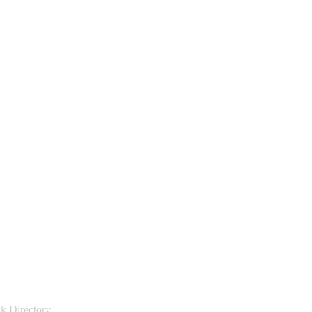
k Directory