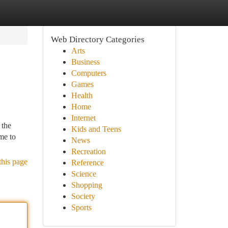
Web Directory Categories
Arts
Business
Computers
Games
Health
Home
Internet
 the
Kids and Teens
me to
News
Recreation
this page
Reference
Science
Shopping
Society
Sports