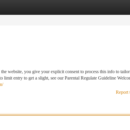
tegories
Register
Login
the website, you give your explicit consent to process this info to tailor
o limit entry to get a slight, see our Parental Regulate Guideline Welco
m/
Report 