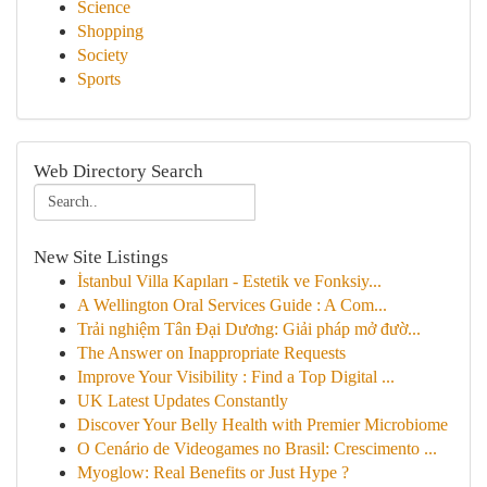
Science
Shopping
Society
Sports
Web Directory Search
New Site Listings
İstanbul Villa Kapıları - Estetik ve Fonksiy...
A Wellington Oral Services Guide : A Com...
Trải nghiệm Tân Đại Dương: Giải pháp mở đườ...
The Answer on Inappropriate Requests
Improve Your Visibility : Find a Top Digital ...
UK Latest Updates Constantly
Discover Your Belly Health with Premier Microbiome
O Cenário de Videogames no Brasil: Crescimento ...
Myoglow: Real Benefits or Just Hype ?