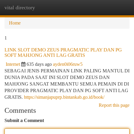
vital directory
Togg
navi
Home
1
LINK SLOT DEMO ZEUS PRAGMATIC PLAY DAN PG
SOFT MAHJONG ANTI LAG GRATIS
Internet
635 days ago
ayden0i06ruw5
SEBAGAI JENIS PERMAINAN LINK PALING MANTUL DI
DUNIA PADA SAAT INI SLOT DEMO ZEUS DAN
MAHJONG SANGAT MEMBANTU SEMUA PEMAIN DI DI
PROVIDER PRAGMATIC PLAY DAN PG SOFT ANTI LAG
GRATIS.
https://simanjapuprp.bintankab.go.id/book/
Report this page
Comments
Submit a Comment