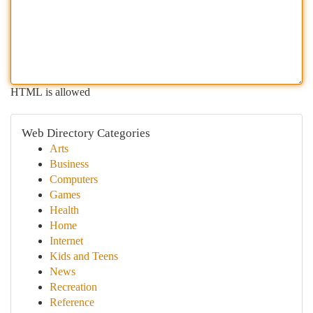
HTML is allowed
Web Directory Categories
Arts
Business
Computers
Games
Health
Home
Internet
Kids and Teens
News
Recreation
Reference