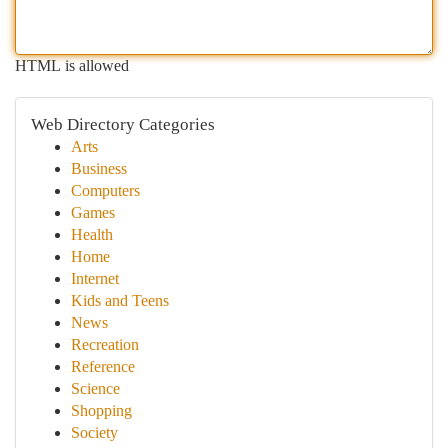
HTML is allowed
Web Directory Categories
Arts
Business
Computers
Games
Health
Home
Internet
Kids and Teens
News
Recreation
Reference
Science
Shopping
Society