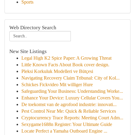
Sports
Web Directory Search
New Site Listings
Legal High K2 Spice Paper: A Growing Threat
Little Known Facts About Book cover design.
Pleksi Korkuluk Modelleri ve Bütçesi
Navigating Recovery Claim Tribunal: City of Kol...
Schickes Fickvideo Mit williger Hure
Safeguarding Your Business: Understanding Worke...
Enhance Your Device: Luxury Cellular Covers You...
De toekomst van de agrofood industrie: innovati...
Pest Control Near Me: Quick & Reliable Services
Cryptocurrency Trace Reports: Meeting Court Adm...
Sexygame1688n Register: Your Ultimate Guide
Locate Perfect a Yamaha Outboard Engine ...