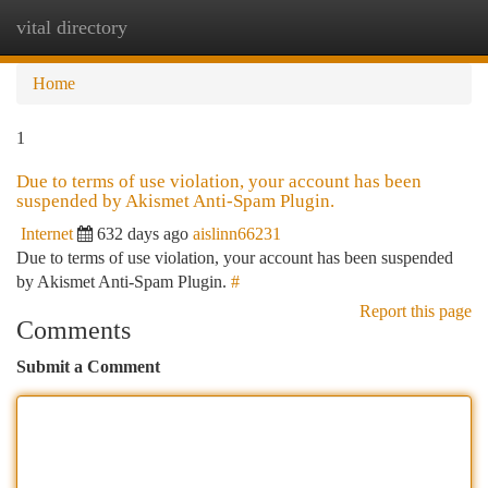
vital directory
Togg
navi
Home
1
Due to terms of use violation, your account has been
suspended by Akismet Anti-Spam Plugin.
Internet
632 days ago
aislinn66231
Due to terms of use violation, your account has been suspended
by Akismet Anti-Spam Plugin.
#
Report this page
Comments
Submit a Comment