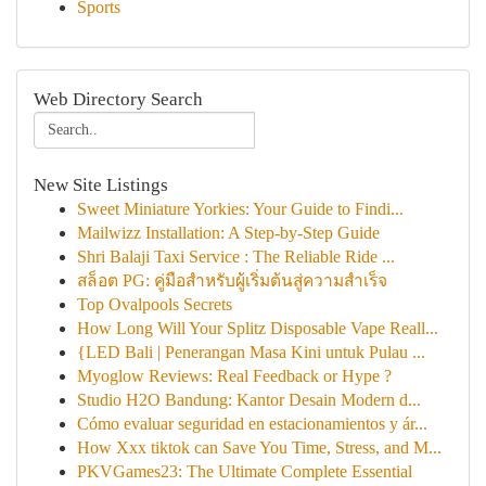
Sports
Web Directory Search
New Site Listings
Sweet Miniature Yorkies: Your Guide to Findi...
Mailwizz Installation: A Step-by-Step Guide
Shri Balaji Taxi Service : The Reliable Ride ...
สล็อต PG: คู่มือสำหรับผู้เริ่มต้นสู่ความสำเร็จ
Top Ovalpools Secrets
How Long Will Your Splitz Disposable Vape Reall...
{LED Bali | Penerangan Masa Kini untuk Pulau ...
Myoglow Reviews: Real Feedback or Hype ?
Studio H2O Bandung: Kantor Desain Modern d...
Cómo evaluar seguridad en estacionamientos y ár...
How Xxx tiktok can Save You Time, Stress, and M...
PKVGames23: The Ultimate Complete Essential