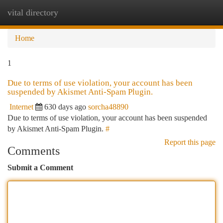
vital directory
Togg
navi
Home
1
Due to terms of use violation, your account has been
suspended by Akismet Anti-Spam Plugin.
Internet
630 days ago
sorcha48890
Due to terms of use violation, your account has been suspended
by Akismet Anti-Spam Plugin.
#
Report this page
Comments
Submit a Comment