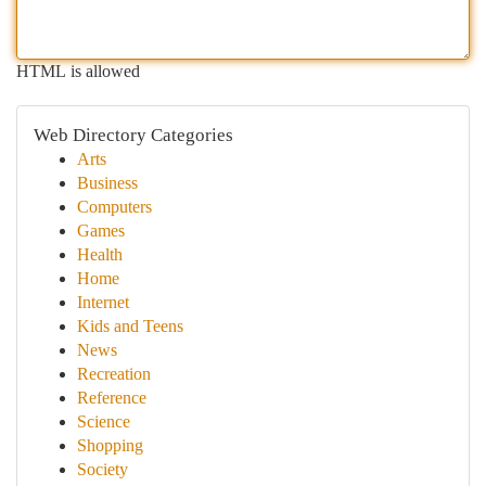
HTML is allowed
Web Directory Categories
Arts
Business
Computers
Games
Health
Home
Internet
Kids and Teens
News
Recreation
Reference
Science
Shopping
Society