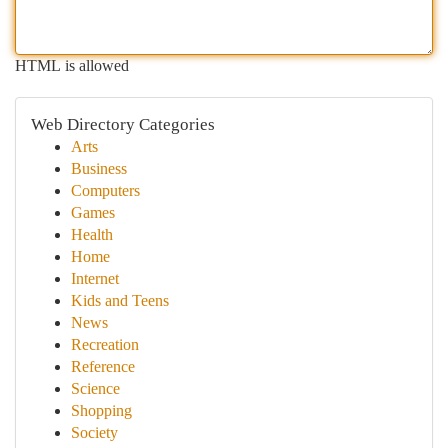
HTML is allowed
Web Directory Categories
Arts
Business
Computers
Games
Health
Home
Internet
Kids and Teens
News
Recreation
Reference
Science
Shopping
Society