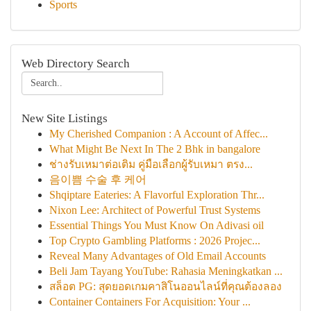
Sports
Web Directory Search
New Site Listings
My Cherished Companion : A Account of Affec...
What Might Be Next In The 2 Bhk in bangalore
ช่างรับเหมาต่อเติม คู่มือเลือกผู้รับเหมา ตรง...
음이쁨 수술 후 케어
Shqiptare Eateries: A Flavorful Exploration Thr...
Nixon Lee: Architect of Powerful Trust Systems
Essential Things You Must Know On Adivasi oil
Top Crypto Gambling Platforms : 2026 Projec...
Reveal Many Advantages of Old Email Accounts
Beli Jam Tayang YouTube: Rahasia Meningkatkan ...
สล็อต PG: สุดยอดเกมคาสิโนออนไลน์ที่คุณต้องลอง
Container Containers For Acquisition: Your ...