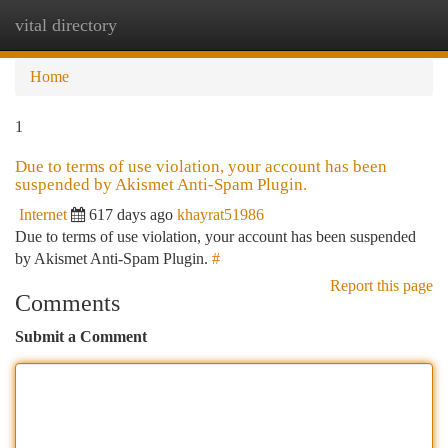
vital directory
Togg
navi
Home
1
Due to terms of use violation, your account has been
suspended by Akismet Anti-Spam Plugin.
Internet
617 days ago
khayrat51986
Due to terms of use violation, your account has been suspended
by Akismet Anti-Spam Plugin.
#
Report this page
Comments
Submit a Comment