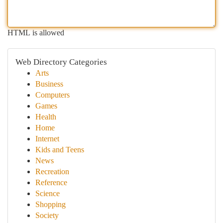
HTML is allowed
Web Directory Categories
Arts
Business
Computers
Games
Health
Home
Internet
Kids and Teens
News
Recreation
Reference
Science
Shopping
Society