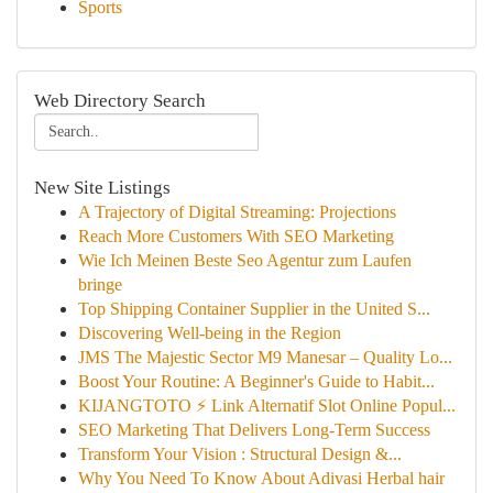
Sports
Web Directory Search
New Site Listings
A Trajectory of Digital Streaming: Projections
Reach More Customers With SEO Marketing
Wie Ich Meinen Beste Seo Agentur zum Laufen
bringe
Top Shipping Container Supplier in the United S...
Discovering Well-being in the Region
JMS The Majestic Sector M9 Manesar – Quality Lo...
Boost Your Routine: A Beginner's Guide to Habit...
KIJANGTOTO ⚡ Link Alternatif Slot Online Popul...
SEO Marketing That Delivers Long-Term Success
Transform Your Vision : Structural Design &...
Why You Need To Know About Adivasi Herbal hair