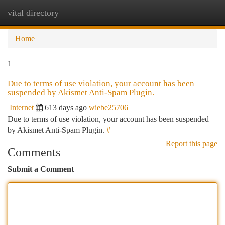
vital directory
Togg
navi
Home
1
Due to terms of use violation, your account has been
suspended by Akismet Anti-Spam Plugin.
Internet
613 days ago
wiebe25706
Due to terms of use violation, your account has been suspended
by Akismet Anti-Spam Plugin.
#
Report this page
Comments
Submit a Comment