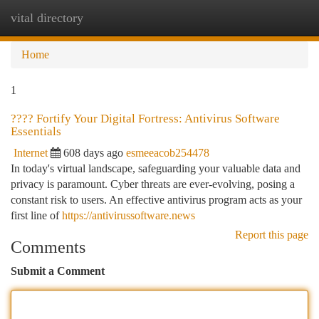
vital directory
Togg
navi
Home
1
????️ Fortify Your Digital Fortress: Antivirus Software
Essentials
Internet
608 days ago
esmeeacob254478
In today's virtual landscape, safeguarding your valuable data and
privacy is paramount. Cyber threats are ever-evolving, posing a
constant risk to users. An effective antivirus program acts as your
first line of
https://antivirussoftware.news
Report this page
Comments
Submit a Comment