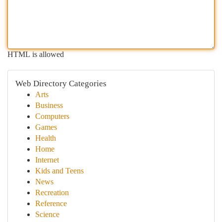
HTML is allowed
Web Directory Categories
Arts
Business
Computers
Games
Health
Home
Internet
Kids and Teens
News
Recreation
Reference
Science