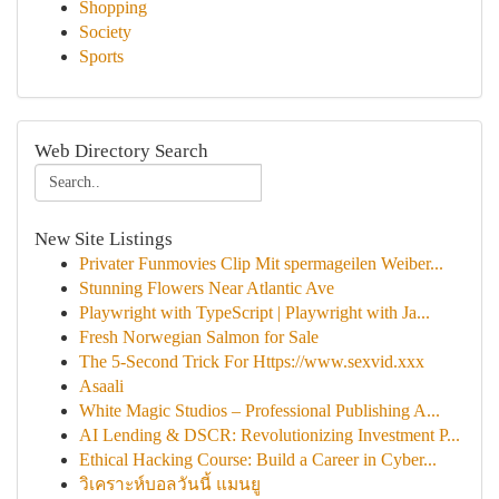
Shopping
Society
Sports
Web Directory Search
New Site Listings
Privater Funmovies Clip Mit spermageilen Weiber...
Stunning Flowers Near Atlantic Ave
Playwright with TypeScript | Playwright with Ja...
Fresh Norwegian Salmon for Sale
The 5-Second Trick For Https://www.sexvid.xxx
Asaali
White Magic Studios – Professional Publishing A...
AI Lending & DSCR: Revolutionizing Investment P...
Ethical Hacking Course: Build a Career in Cyber...
วิเคราะห์บอลวันนี้ แมนยู