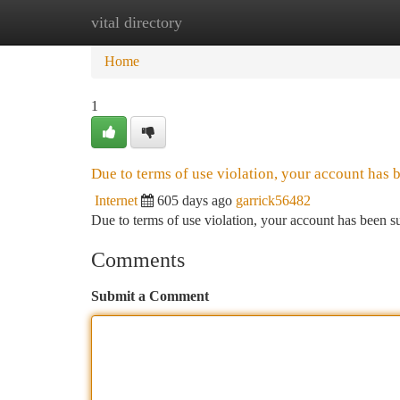
vital directory
Home
New Site Listings
Add Site
Ca
Home
1
Due to terms of use violation, your account has
Internet
605 days ago
garrick56482
Due to terms of use violation, your account has been
Comments
Submit a Comment