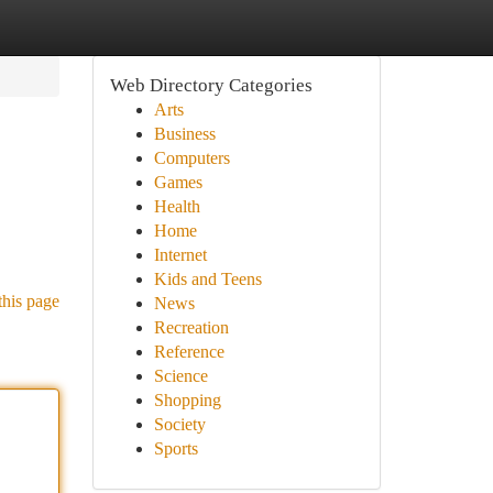
Web Directory Categories
Arts
Business
Computers
Games
Health
Home
Internet
Kids and Teens
this page
News
Recreation
Reference
Science
Shopping
Society
Sports