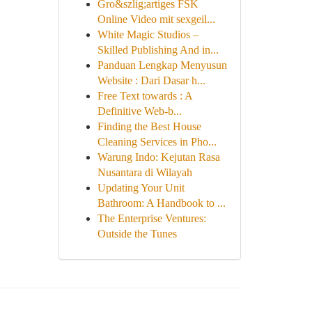
Gro&szlig;artiges FSK
Online Video mit sexgeil...
White Magic Studios –
Skilled Publishing And in...
Panduan Lengkap Menyusun
Website : Dari Dasar h...
Free Text towards : A
Definitive Web-b...
Finding the Best House
Cleaning Services in Pho...
Warung Indo: Kejutan Rasa
Nusantara di Wilayah
Updating Your Unit
Bathroom: A Handbook to ...
The Enterprise Ventures:
Outside the Tunes