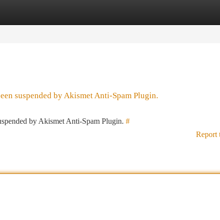
tegories
Register
Login
 been suspended by Akismet Anti-Spam Plugin.
 suspended by Akismet Anti-Spam Plugin.
#
Report 