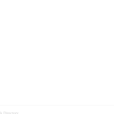
k Directory