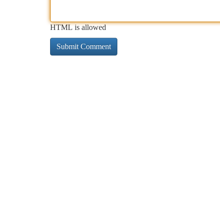
HTML is allowed