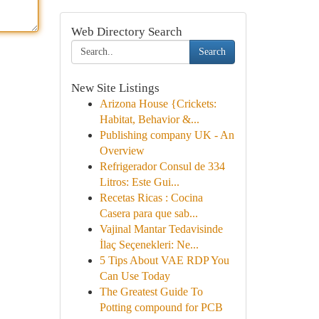
Web Directory Search
Search
New Site Listings
Arizona House {Crickets:
Habitat, Behavior &...
Publishing company UK - An
Overview
Refrigerador Consul de 334
Litros: Este Gui...
Recetas Ricas : Cocina
Casera para que sab...
Vajinal Mantar Tedavisinde
İlaç Seçenekleri: Ne...
5 Tips About VAE RDP You
Can Use Today
The Greatest Guide To
Potting compound for PCB