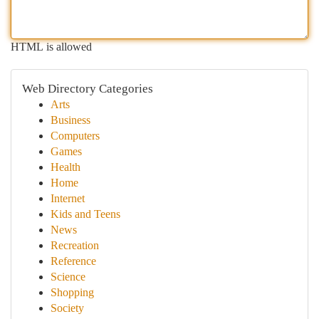
HTML is allowed
Web Directory Categories
Arts
Business
Computers
Games
Health
Home
Internet
Kids and Teens
News
Recreation
Reference
Science
Shopping
Society