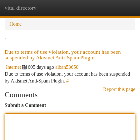
vital directory
Togg
navi
Home
1
Due to terms of use violation, your account has been
suspended by Akismet Anti-Spam Plugin.
Internet
605 days ago
alban53650
Due to terms of use violation, your account has been suspended
by Akismet Anti-Spam Plugin.
#
Report this page
Comments
Submit a Comment