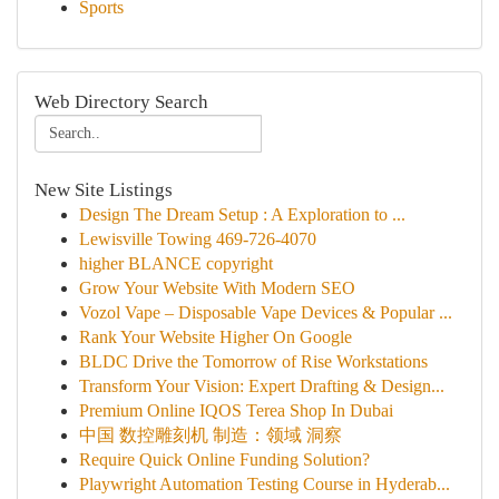
Sports
Web Directory Search
New Site Listings
Design The Dream Setup : A Exploration to ...
Lewisville Towing 469-726-4070
higher BLANCE copyright
Grow Your Website With Modern SEO
Vozol Vape – Disposable Vape Devices & Popular ...
Rank Your Website Higher On Google
BLDC Drive the Tomorrow of Rise Workstations
Transform Your Vision: Expert Drafting & Design...
Premium Online IQOS Terea Shop In Dubai
中国 数控雕刻机 制造：领域 洞察
Require Quick Online Funding Solution?
Playwright Automation Testing Course in Hyderab...