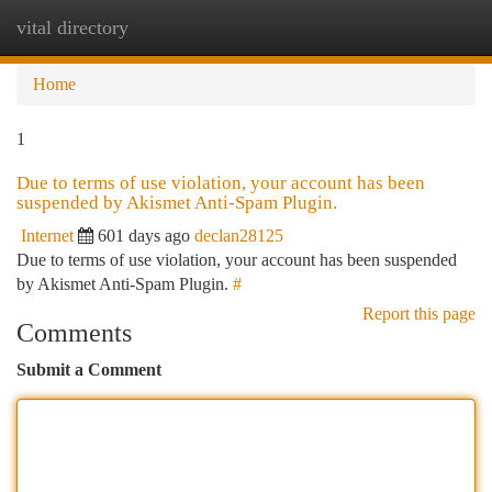
vital directory
Togg
navi
Home
1
Due to terms of use violation, your account has been
suspended by Akismet Anti-Spam Plugin.
Internet
601 days ago
declan28125
Due to terms of use violation, your account has been suspended
by Akismet Anti-Spam Plugin.
#
Report this page
Comments
Submit a Comment