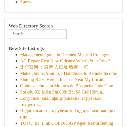
Sports
Web Directory Search
New Site Listings
Management Quota in Deemed Medical Colleges
AC Repair Cost New Orleans: What's Your Price?
歪歪官网 ：最新 入口及 数据 一览
Make Online: Your Top Handbook to Remote Income
Finding Blaze Herbal Incense Near My Locati...
Optimización para Motores de Búsqueda Guía Com...
Soi cầu XS Miễn Phí 888: Bắt Số Giờ Hôm n...
Lorrytruck: квалифицированный грузовой
техцентр...
Недвижимость за рубежом: Гид для начинающих
инв...
TOTO 4D: Link COLOKSGP Agen Resmi Betting