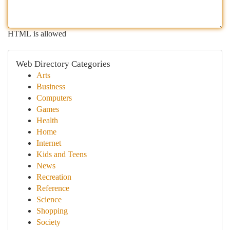
HTML is allowed
Web Directory Categories
Arts
Business
Computers
Games
Health
Home
Internet
Kids and Teens
News
Recreation
Reference
Science
Shopping
Society