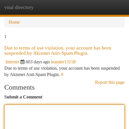
vital directory
Togg
navi
Home
1
Due to terms of use violation, your account has been
suspended by Akismet Anti-Spam Plugin.
Internet
603 days ago
leander13158
Due to terms of use violation, your account has been suspended
by Akismet Anti-Spam Plugin.
#
Report this page
Comments
Submit a Comment