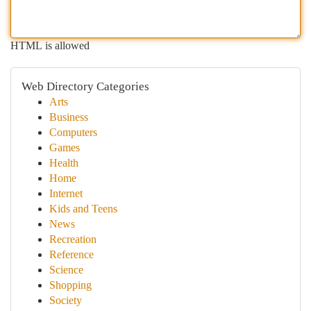
HTML is allowed
Web Directory Categories
Arts
Business
Computers
Games
Health
Home
Internet
Kids and Teens
News
Recreation
Reference
Science
Shopping
Society