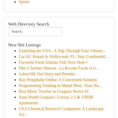
Sports
Web Directory Search
New Site Listings
Exploring the USA : A Trip Through Four Vibrant...
Car AC Repair In Hollywood, FL: Stay Comfortabl...
Flavorful Fresh Atlantic Fish Now Here !
Pâte à Tartiner Maison : La Recette Facile et G...
{ufun168: Our Story and Promise
Buy Pregabalin Online: A Convenient Solution
Programming Training in Malad West : Your Ha...
Best Music Teacher in Gurgaon Sector 43
Aura World Gurgaon | Luxury 2.5 & 3 BHK
Apartments
USA Chemical Research Companies: A Landscape
An...