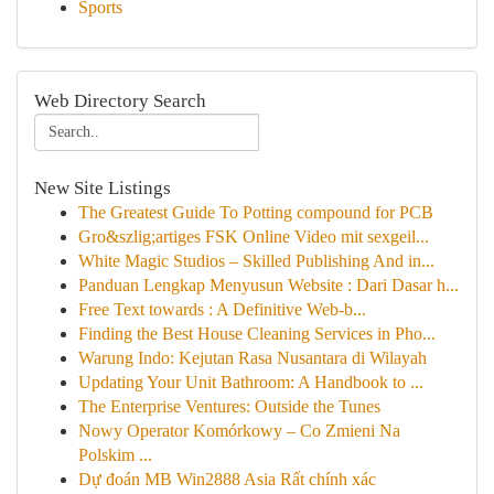
Sports
Web Directory Search
New Site Listings
The Greatest Guide To Potting compound for PCB
Gro&szlig;artiges FSK Online Video mit sexgeil...
White Magic Studios – Skilled Publishing And in...
Panduan Lengkap Menyusun Website : Dari Dasar h...
Free Text towards : A Definitive Web-b...
Finding the Best House Cleaning Services in Pho...
Warung Indo: Kejutan Rasa Nusantara di Wilayah
Updating Your Unit Bathroom: A Handbook to ...
The Enterprise Ventures: Outside the Tunes
Nowy Operator Komórkowy – Co Zmieni Na
Polskim ...
Dự đoán MB Win2888 Asia Rất chính xác