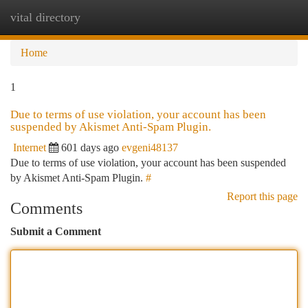
vital directory
Togg
navi
Home
1
Due to terms of use violation, your account has been
suspended by Akismet Anti-Spam Plugin.
Internet
601 days ago
evgeni48137
Due to terms of use violation, your account has been suspended
by Akismet Anti-Spam Plugin.
#
Report this page
Comments
Submit a Comment