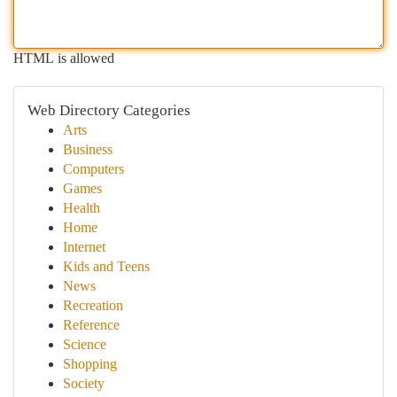
HTML is allowed
Web Directory Categories
Arts
Business
Computers
Games
Health
Home
Internet
Kids and Teens
News
Recreation
Reference
Science
Shopping
Society