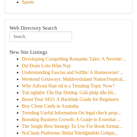
Sports
Web Directory Search
New Site Listings
Developing Compelling Romantic Tales: A Newbie'...
Dự Đoán Loto Hôm Nay
Understanding Fascias and Soffits: A Homeowner'...
Weekend Getaways: MaldivesIsland NationTropical...
Why Adivasi Hair oil is a Trending Topic Now?
Trải nghiệm Tân Đại Dương: Giải pháp dẫn lối...
Boost Your SEO: A Backlink Guide for Beginners
Buy Clone Cards in Australia
Trending Useful Information On legal check prop...
Boosting Business Growth: A Guide to Essential ...
The Single Best Strategy To Use For Book format...
NoChain Platformu: İhtilal Niteliğindeki Gelişm...