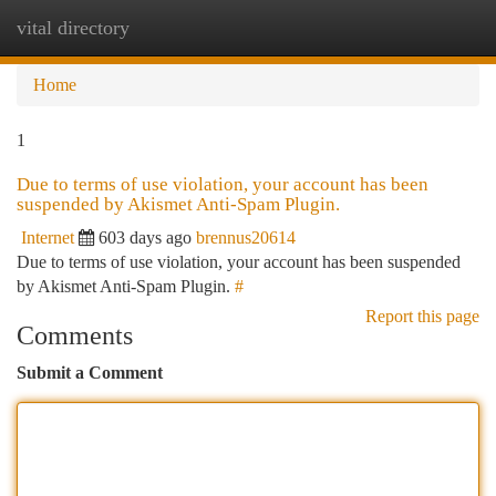
vital directory
Togg
navi
Home
1
Due to terms of use violation, your account has been
suspended by Akismet Anti-Spam Plugin.
Internet
603 days ago
brennus20614
Due to terms of use violation, your account has been suspended
by Akismet Anti-Spam Plugin.
#
Report this page
Comments
Submit a Comment