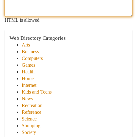
HTML is allowed
Web Directory Categories
Arts
Business
Computers
Games
Health
Home
Internet
Kids and Teens
News
Recreation
Reference
Science
Shopping
Society