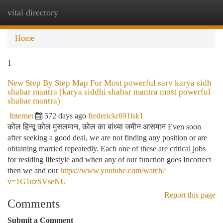
vital directory
Togg
navi
Home
1
New Step By Step Map For Most powerful sarv karya sidh
shabar mantra (karya siddhi shabar mantra most powerful
shabar mantra)
Internet
572 days ago
frederickr691lsk1
कोल हिन्दू कोल मुसलमान, कोल का बांध्या जमीन आसमान Even soon
after seeking a good deal, we are not finding any position or are
obtaining married repeatedly. Each one of these are critical jobs
for residing lifestyle and when any of our function goes Incorrect
then we and our
https://www.youtube.com/watch?
v=1G1uzSVseNU
Report this page
Comments
Submit a Comment