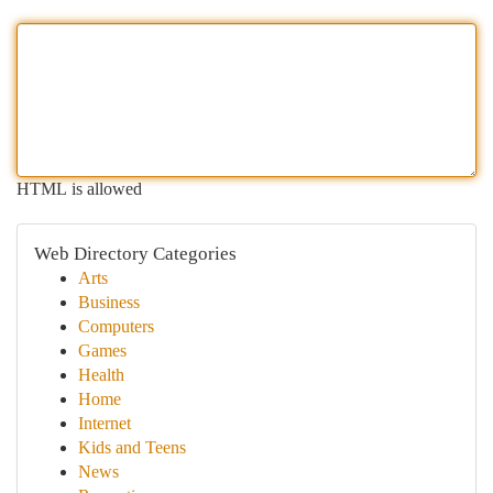
HTML is allowed
Web Directory Categories
Arts
Business
Computers
Games
Health
Home
Internet
Kids and Teens
News