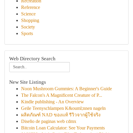
Recreation
Reference
Science
Shopping
Society
Sports
Web Directory Search
New Site Listings
Noon Mushroom Gummies: A Beginner's Guide
The Falcon's A Magnificent Creature of P...
Kindle publishing - An Overview
Geile Teenyschlampen K&ouml;nnen nageln
ผลิตภัณฑ์ NAD ของแท้ รีวิวจากผู้ใช้จริง
Diseño de paginas web cdmx
Bitcoin Loan Calculator: See Your Payments