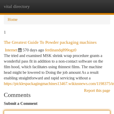
vital directory
Togg
navi
Home
1
The Greatest Guide To Powder packaging machines
Internet
570 days ago
ferdinandq899ogz0
The tried and examined MSK shrink wrap procedure grants a
wonderful pass fit in addition to a non-contact software on the
film hood, which facilitates using thinnest films. The machine
head might be lowered to Doing the job amount As a result
enabling straightforward and rapid servicing without a
https://picklespackagingmachines13467.wikiusnews.com/1198375/
Report this page
Comments
Submit a Comment