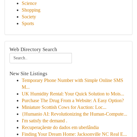
Science
Shopping
Society
Sports
Web Directory Search
New Site Listings
Temporary Phone Number with Simple Online SMS
M...
UK Humidity Rental: Your Quick Solution to Mois...
Purchase The Drug From a Website: A Easy Option?
Miniature Scottish Cows for Auction: Loc...
{Humanio AI: Revolutionizing the Human-Compute...
I'm satisfy the demand .
Recuperaçãeste do dados em uberlândia
Finding Your Dream Home: Jacksonville NC Real E...