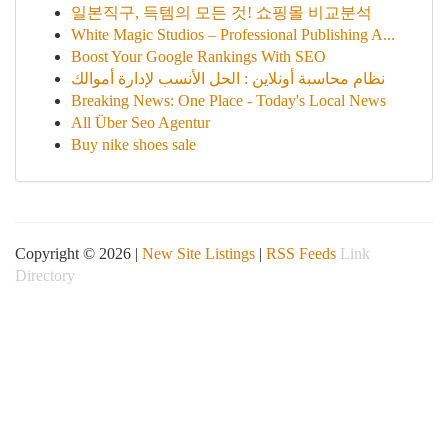
일본직구, 득템의 모든 것! 쇼핑몰 비교분석
White Magic Studios – Professional Publishing A...
Boost Your Google Rankings With SEO
نظام محاسبة أونلاين : الحل الأنسب لإدارة أموالك
Breaking News: One Place - Today's Local News
All Über Seo Agentur
Buy nike shoes sale
Copyright © 2026 |
New Site Listings
|
RSS Feeds
Link
Directory