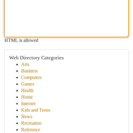
HTML is allowed
Web Directory Categories
Arts
Business
Computers
Games
Health
Home
Internet
Kids and Teens
News
Recreation
Reference