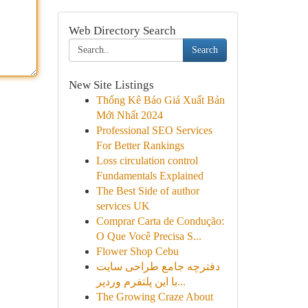
Web Directory Search
Search
New Site Listings
Thống Kê Báo Giá Xuất Bản
Mới Nhất 2024
Professional SEO Services
For Better Rankings
Loss circulation control
Fundamentals Explained
The Best Side of author
services UK
Comprar Carta de Condução:
O Que Você Precisa S...
Flower Shop Cebu
دفترچه جامع طراحی سایت
با این پلتفرم وردپر...
The Growing Craze About