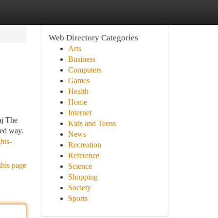
Web Directory Categories
Arts
Business
Computers
Games
Health
Home
Internet
aj The
Kids and Teens
ned way.
News
hts-
Recreation
Reference
this page
Science
Shopping
Society
Sports