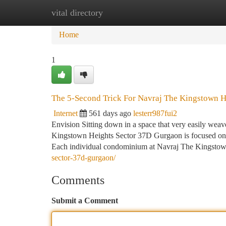
vital directory
Home
New Site Listings
Add Site
Ca
Home
1
The 5-Second Trick For Navraj The Kingstown H
Internet
561 days ago
lesterr987fui2
Envision Sitting down in a space that very easily weav
Kingstown Heights Sector 37D Gurgaon is focused on: a
Each individual condominium at Navraj The Kingsto
sector-37d-gurgaon/
Comments
Submit a Comment