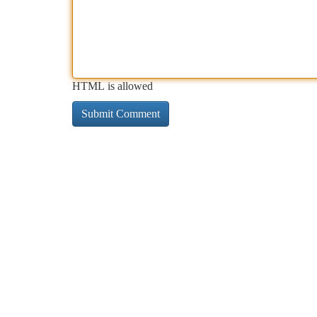
HTML is allowed