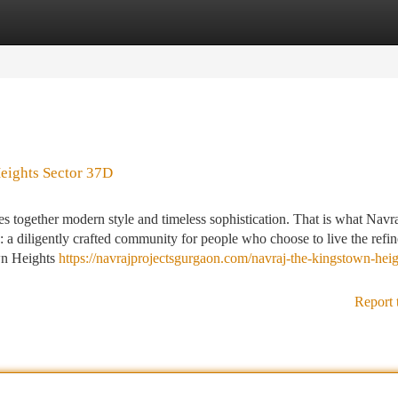
tegories
Register
Login
eights Sector 37D
es together modern style and timeless sophistication. That is what Navr
 diligently crafted community for people who choose to live the refi
wn Heights
https://navrajprojectsgurgaon.com/navraj-the-kingstown-heig
Report 