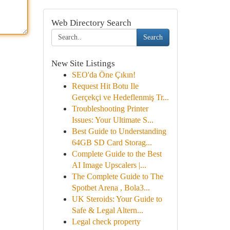
Web Directory Search
Search
New Site Listings
SEO'da Öne Çıkın!
Request Hit Botu Ile
Gerçekçi ve Hedeflenmiş Tr...
Troubleshooting Printer
Issues: Your Ultimate S...
Best Guide to Understanding
64GB SD Card Storag...
Complete Guide to the Best
AI Image Upscalers |...
The Complete Guide to The
Spotbet Arena , Bola3...
UK Steroids: Your Guide to
Safe & Legal Altern...
Legal check property