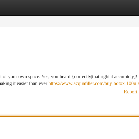
tegories
Register
Login
?
of your own space. Yes, you heard {correctly|that right|it accurately]!
making it easier than ever
https://www.acquafiller.com/buy-botox-100u-a
Report 