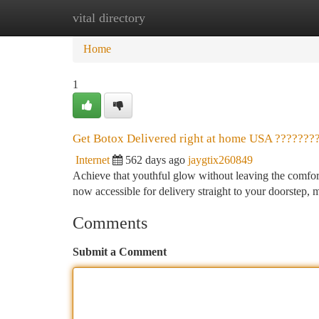
vital directory
Home
New Site Listings
Add Site
Ca
Home
1
Get Botox Delivered right at home USA ???????
Internet
562 days ago
jaygtix260849
Achieve that youthful glow without leaving the comfort 
now accessible for delivery straight to your doorstep, 
Comments
Submit a Comment