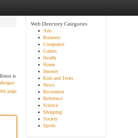
Web Directory Categories
Arts
Business
Computers
Games
Health
Home
Internet
 Botox is
Kids and Teens
llergan
News
this page
Recreation
Reference
Science
Shopping
Society
Sports