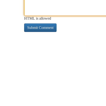
HTML is allowed