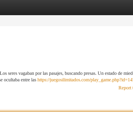
tegories
Register
Login
 Los seres vagaban por las pasajes, buscando presas. Un estado de mied
e ocultaba entre las
https://juegosilimitados.com/play_game.php?id=14
Report 