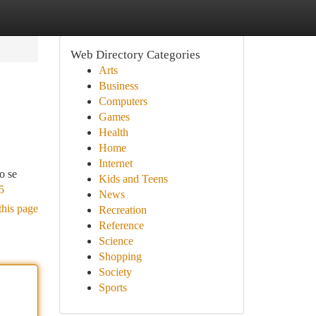
Web Directory Categories
Arts
Business
Computers
Games
Health
Home
Internet
o se
Kids and Teens
5
News
this page
Recreation
Reference
Science
Shopping
Society
Sports