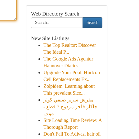
Web Directory Search
Search
New Site Listings
The Top Realtor: Discover
The Ideal P...
The Google Ads Agentur
Hannover Diaries
Upgrade Your Pool: Hurlcon
Cell Replacements Ex...
Zolpidem: Learning about
This prevalent Slee...
مفرش سرير صيفي كوثر
جاكار فاخر مزدوج 7 قطع -
موف
Site Loading Time Review: A
Thorough Report
Don't Fall To Adivasi hair oil