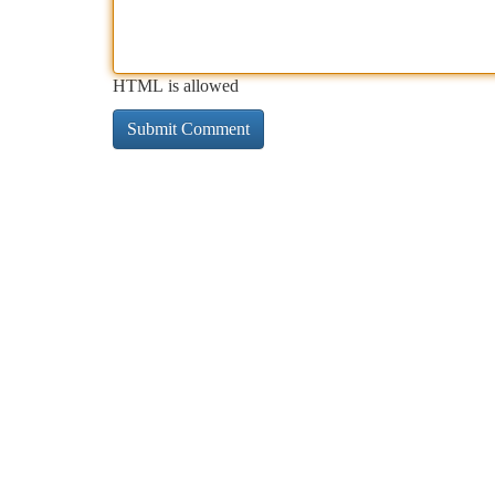
HTML is allowed