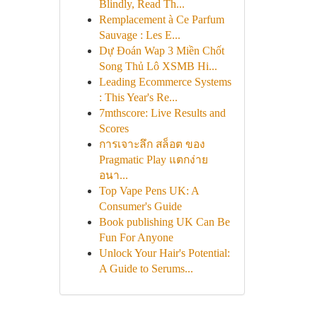
Blindly, Read Th...
Remplacement à Ce Parfum
Sauvage : Les E...
Dự Đoán Wap 3 Miền Chốt
Song Thủ Lô XSMB Hi...
Leading Ecommerce Systems
: This Year's Re...
7mthscore: Live Results and
Scores
การเจาะลึก สล็อต ของ
Pragmatic Play แตกง่าย
อนา...
Top Vape Pens UK: A
Consumer's Guide
Book publishing UK Can Be
Fun For Anyone
Unlock Your Hair's Potential:
A Guide to Serums...