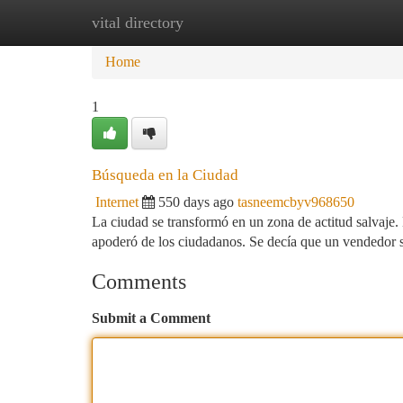
vital directory
Home
New Site Listings
Add Site
Ca
Home
1
Búsqueda en la Ciudad
Internet
550 days ago
tasneemcbyv968650
La ciudad se transformó en un zona de actitud salvaje.
apoderó de los ciudadanos. Se decía que un vendedor s
Comments
Submit a Comment