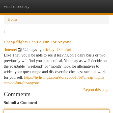
vital directory
Togg
navi
Home
1
Cheap flights Can Be Fun For Anyone
Internet
542 days ago
rickeyu739mfu4
Like That, you'll be able to see if leaving on a daily basis or two
previously will find you a better deal. You may as well decide on
the adaptable "weekend" or "month" look for alternatives to
widen your quest range and discover the cheapest rate that works
for yourself.
https://hylistings.com/story20061768/cheap-flights-
can-be-fun-for-anyone
Report this page
Comments
Submit a Comment