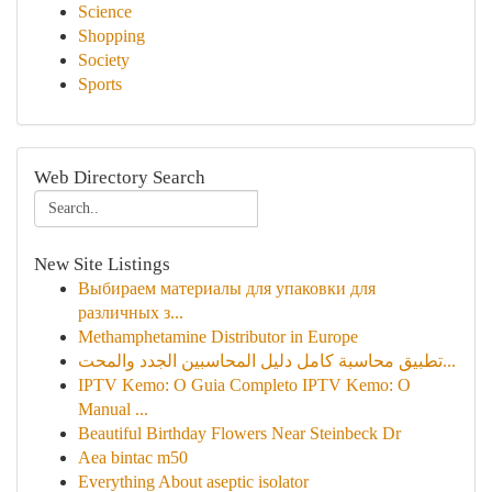
Science
Shopping
Society
Sports
Web Directory Search
New Site Listings
Выбираем материалы для упаковки для
различных з...
Methamphetamine Distributor in Europe
تطبيق محاسبة كامل دليل المحاسبين الجدد والمحت...
IPTV Kemo: O Guia Completo IPTV Kemo: O
Manual ...
Beautiful Birthday Flowers Near Steinbeck Dr
Aea bintac m50
Everything About aseptic isolator