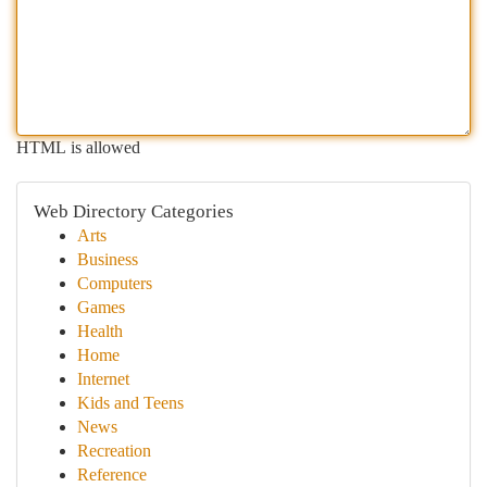
HTML is allowed
Web Directory Categories
Arts
Business
Computers
Games
Health
Home
Internet
Kids and Teens
News
Recreation
Reference