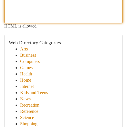
HTML is allowed
Web Directory Categories
Arts
Business
Computers
Games
Health
Home
Internet
Kids and Teens
News
Recreation
Reference
Science
Shopping