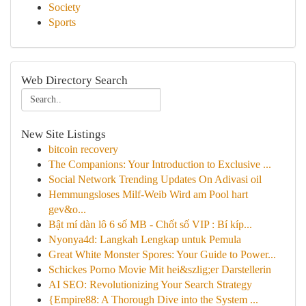
Society
Sports
Web Directory Search
New Site Listings
bitcoin recovery
The Companions: Your Introduction to Exclusive ...
Social Network Trending Updates On Adivasi oil
Hemmungsloses Milf-Weib Wird am Pool hart
gev&o...
Bật mí dàn lô 6 số MB - Chốt số VIP : Bí kíp...
Nyonya4d: Langkah Lengkap untuk Pemula
Great White Monster Spores: Your Guide to Power...
Schickes Porno Movie Mit hei&szlig;er Darstellerin
AI SEO: Revolutionizing Your Search Strategy
{Empire88: A Thorough Dive into the System ...