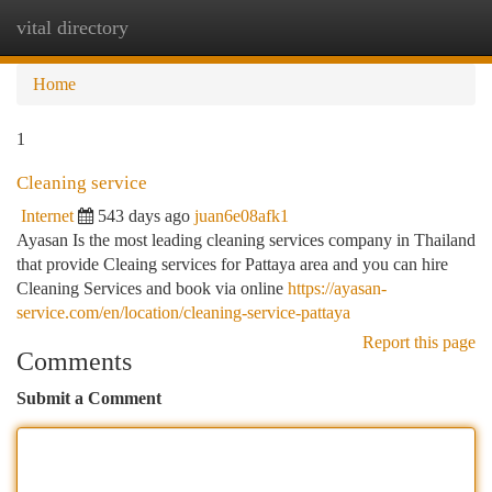
vital directory
Togg
navi
Home
1
Cleaning service
Internet
543 days ago
juan6e08afk1
Ayasan Is the most leading cleaning services company in Thailand
that provide Cleaing services for Pattaya area and you can hire
Cleaning Services and book via online
https://ayasan-
service.com/en/location/cleaning-service-pattaya
Report this page
Comments
Submit a Comment