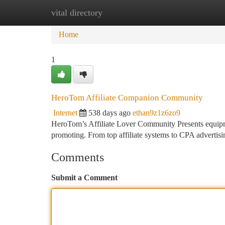
vital directory
Home
New Site Listings
Add Site
Ca
Home
1
HeroTom Affiliate Companion Community
Internet
538 days ago
ethan9z1z6zo9
HeroTom’s Affiliate Lover Community Presents equipment
promoting. From top affiliate systems to CPA advertisi
Comments
Submit a Comment