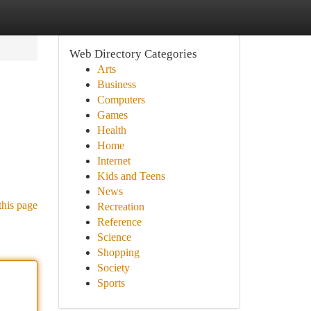
Web Directory Categories
Arts
Business
Computers
Games
Health
Home
Internet
Kids and Teens
News
this page
Recreation
Reference
Science
Shopping
Society
Sports