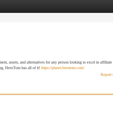
tegories
Register
Login
, assets, and alternatives for any person looking to excel in affiliate
ng, HeroTom has all of it!
https://planet.herotom.com/
Report 