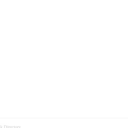
k Directory