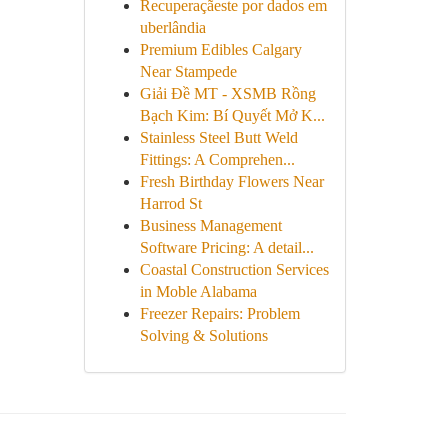
Recuperaçãeste por dados em
uberlândia
Premium Edibles Calgary
Near Stampede
Giải Đề MT - XSMB Rồng
Bạch Kim: Bí Quyết Mở K...
Stainless Steel Butt Weld
Fittings: A Comprehen...
Fresh Birthday Flowers Near
Harrod St
Business Management
Software Pricing: A detail...
Coastal Construction Services
in Moble Alabama
Freezer Repairs: Problem
Solving & Solutions