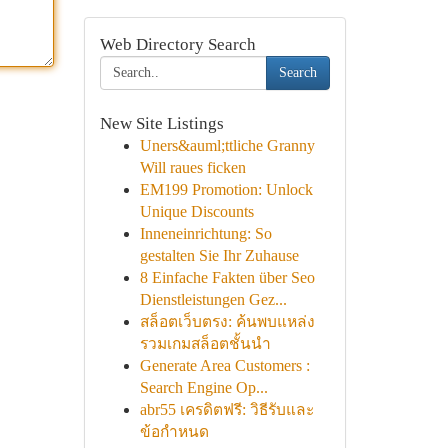
Web Directory Search
Search
New Site Listings
Uners&auml;ttliche Granny
Will raues ficken
EM199 Promotion: Unlock
Unique Discounts
Inneneinrichtung: So
gestalten Sie Ihr Zuhause
8 Einfache Fakten über Seo
Dienstleistungen Gez...
สล็อตเว็บตรง: ค้นพบแหล่ง
รวมเกมสล็อตชั้นนำ
Generate Area Customers :
Search Engine Op...
abr55 เครดิตฟรี: วิธีรับและ
ข้อกำหนด