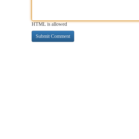
HTML is allowed