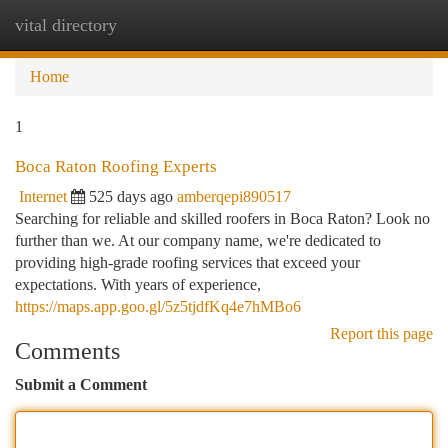
vital directory
Togg
navi
Home
1
Boca Raton Roofing Experts
Internet
525 days ago
amberqepi890517
Searching for reliable and skilled roofers in Boca Raton? Look no
further than we. At our company name, we're dedicated to
providing high-grade roofing services that exceed your
expectations. With years of experience,
https://maps.app.goo.gl/5z5tjdfKq4e7hMBo6
Report this page
Comments
Submit a Comment