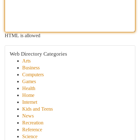
HTML is allowed
Web Directory Categories
Arts
Business
Computers
Games
Health
Home
Internet
Kids and Teens
News
Recreation
Reference
Science