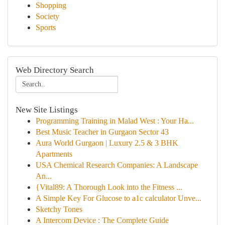
Shopping
Society
Sports
Web Directory Search
New Site Listings
Programming Training in Malad West : Your Ha...
Best Music Teacher in Gurgaon Sector 43
Aura World Gurgaon | Luxury 2.5 & 3 BHK
Apartments
USA Chemical Research Companies: A Landscape
An...
{Vital89: A Thorough Look into the Fitness ...
A Simple Key For Glucose to a1c calculator Unve...
Sketchy Tones
A Intercom Device : The Complete Guide