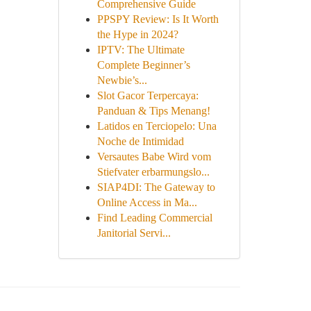
Comprehensive Guide
PPSPY Review: Is It Worth
the Hype in 2024?
IPTV: The Ultimate
Complete Beginner’s
Newbie’s...
Slot Gacor Terpercaya:
Panduan & Tips Menang!
Latidos en Terciopelo: Una
Noche de Intimidad
Versautes Babe Wird vom
Stiefvater erbarmungslo...
SIAP4DI: The Gateway to
Online Access in Ma...
Find Leading Commercial
Janitorial Servi...