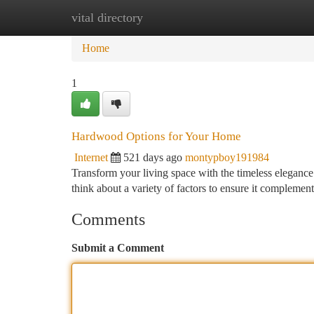
vital directory
Home
New Site Listings
Add Site
Ca
Home
1
Hardwood Options for Your Home
Internet
521 days ago
montypboy191984
Transform your living space with the timeless elegan
think about a variety of factors to ensure it complements
Comments
Submit a Comment