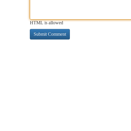
HTML is allowed