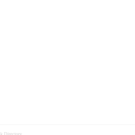
k Directory