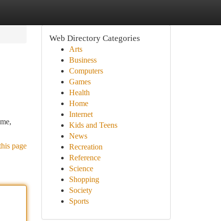
Web Directory Categories
Arts
Business
Computers
Games
Health
Home
Internet
ome,
Kids and Teens
News
this page
Recreation
Reference
Science
Shopping
Society
Sports