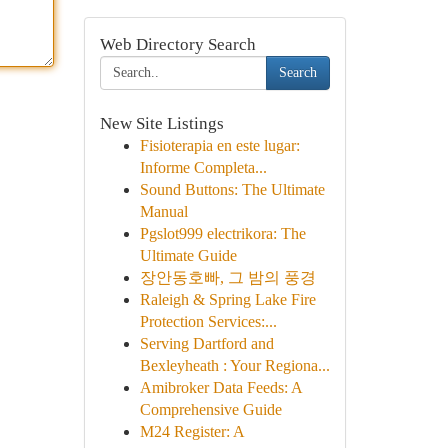
Web Directory Search
Search
New Site Listings
Fisioterapia en este lugar:
Informe Completa...
Sound Buttons: The Ultimate
Manual
Pgslot999 electrikora: The
Ultimate Guide
장안동호빠, 그 밤의 풍경
Raleigh & Spring Lake Fire
Protection Services:...
Serving Dartford and
Bexleyheath : Your Regiona...
Amibroker Data Feeds: A
Comprehensive Guide
M24 Register: A