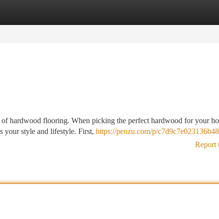
tegories
Register
Login
ce of hardwood flooring. When picking the perfect hardwood for your h
 your style and lifestyle. First,
https://penzu.com/p/c7d9c7e023136b48
Report 