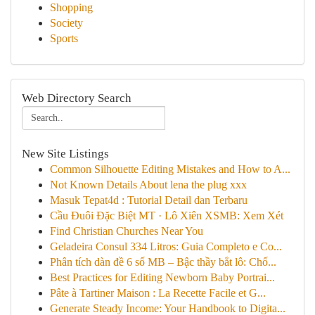
Shopping
Society
Sports
Web Directory Search
New Site Listings
Common Silhouette Editing Mistakes and How to A...
Not Known Details About lena the plug xxx
Masuk Tepat4d : Tutorial Detail dan Terbaru
Cầu Đuôi Đặc Biệt MT · Lô Xiên XSMB: Xem Xét
Find Christian Churches Near You
Geladeira Consul 334 Litros: Guia Completo e Co...
Phân tích dàn đề 6 số MB – Bậc thầy bắt lô: Chố...
Best Practices for Editing Newborn Baby Portrai...
Pâte à Tartiner Maison : La Recette Facile et G...
Generate Steady Income: Your Handbook to Digita...