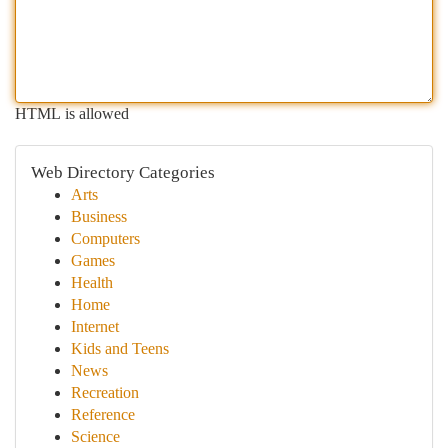
HTML is allowed
Web Directory Categories
Arts
Business
Computers
Games
Health
Home
Internet
Kids and Teens
News
Recreation
Reference
Science