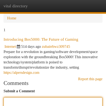
vital directory
Togg
navi
Home
1
Introducing Bos5000: The Future of Gaming
Internet
514 days ago
zubairrbwz309745
Prepare for a revolution in gaming/software development/space
exploration with the groundbreaking Bos5000! This innovative
technology/system/platform is poised to
transform/disrupt/revolutionize the industry, setting
https://alpersdesign.com
Report this page
Comments
Submit a Comment