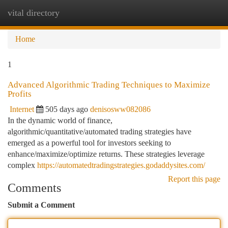
vital directory
Togg
navi
Home
1
Advanced Algorithmic Trading Techniques to Maximize
Profits
Internet
505 days ago
denisosww082086
In the dynamic world of finance,
algorithmic/quantitative/automated trading strategies have
emerged as a powerful tool for investors seeking to
enhance/maximize/optimize returns. These strategies leverage
complex
https://automatedtradingstrategies.godaddysites.com/
Report this page
Comments
Submit a Comment