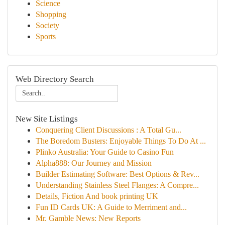
Science
Shopping
Society
Sports
Web Directory Search
New Site Listings
Conquering Client Discussions : A Total Gu...
The Boredom Busters: Enjoyable Things To Do At ...
Plinko Australia: Your Guide to Casino Fun
Alpha888: Our Journey and Mission
Builder Estimating Software: Best Options & Rev...
Understanding Stainless Steel Flanges: A Compre...
Details, Fiction And book printing UK
Fun ID Cards UK: A Guide to Merriment and...
Mr. Gamble News: New Reports