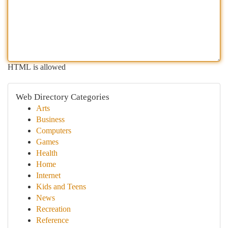
HTML is allowed
Web Directory Categories
Arts
Business
Computers
Games
Health
Home
Internet
Kids and Teens
News
Recreation
Reference