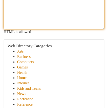
HTML is allowed
Web Directory Categories
Arts
Business
Computers
Games
Health
Home
Internet
Kids and Teens
News
Recreation
Reference