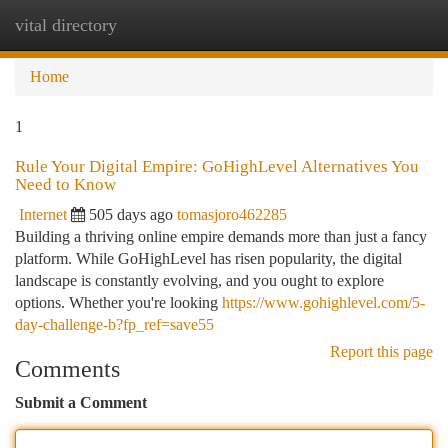
vital directory
Togg
navi
Home
1
Rule Your Digital Empire: GoHighLevel Alternatives You
Need to Know
Internet
505 days ago
tomasjoro462285
Building a thriving online empire demands more than just a fancy
platform. While GoHighLevel has risen popularity, the digital
landscape is constantly evolving, and you ought to explore
options. Whether you're looking
https://www.gohighlevel.com/5-
day-challenge-b?fp_ref=save55
Report this page
Comments
Submit a Comment