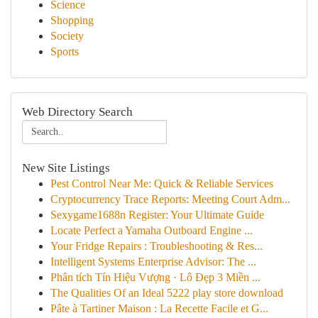
Science
Shopping
Society
Sports
Web Directory Search
New Site Listings
Pest Control Near Me: Quick & Reliable Services
Cryptocurrency Trace Reports: Meeting Court Adm...
Sexygame1688n Register: Your Ultimate Guide
Locate Perfect a Yamaha Outboard Engine ...
Your Fridge Repairs : Troubleshooting & Res...
Intelligent Systems Enterprise Advisor: The ...
Phân tích Tín Hiệu Vượng · Lô Đẹp 3 Miền ...
The Qualities Of an Ideal 5222 play store download
Pâte à Tartiner Maison : La Recette Facile et G...