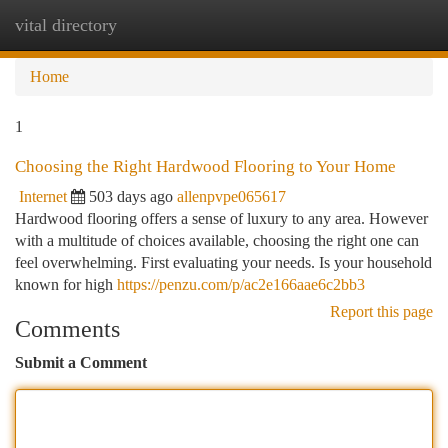
vital directory
Togg
navi
Home
1
Choosing the Right Hardwood Flooring to Your Home
Internet
503 days ago
allenpvpe065617
Hardwood flooring offers a sense of luxury to any area. However
with a multitude of choices available, choosing the right one can
feel overwhelming. First evaluating your needs. Is your household
known for high
https://penzu.com/p/ac2e166aae6c2bb3
Report this page
Comments
Submit a Comment