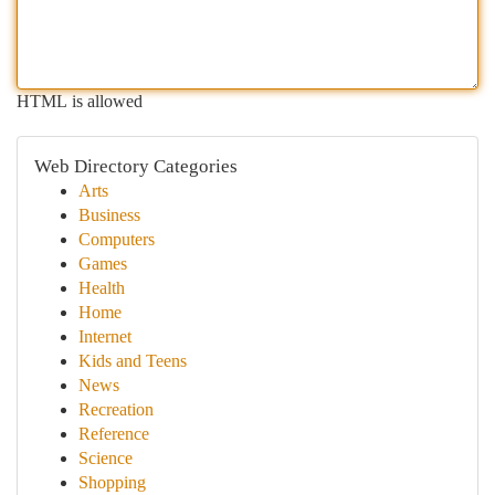
HTML is allowed
Web Directory Categories
Arts
Business
Computers
Games
Health
Home
Internet
Kids and Teens
News
Recreation
Reference
Science
Shopping