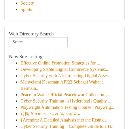
Society
Sports
Web Directory Search
New Site Listings
Effective Online Promotion Strategies for ...
Developing Stable Digital Commerce Systems:...
Cyber Security with AI: Protecting Digital Asse...
Menyelami Keseruan API22 Sebagai Wahana
Bermain...
Peace In War - Official Peaceinwar Collection -...
Cyber Security Training in Hyderabad | Quality ...
Playwright Automation Testing Course | Playwrig...
订阅 Smartezs: مشاهدة بلا حدود
{Arcmira: A Detailed Analysis into the Rising...
Cyber Security Training – Complete Guide to a H...