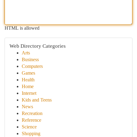
HTML is allowed
Web Directory Categories
Arts
Business
Computers
Games
Health
Home
Internet
Kids and Teens
News
Recreation
Reference
Science
Shopping