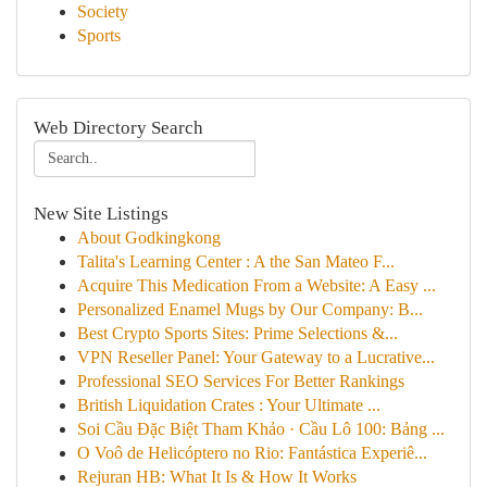
Society
Sports
Web Directory Search
New Site Listings
About Godkingkong
Talita's Learning Center : A the San Mateo F...
Acquire This Medication From a Website: A Easy ...
Personalized Enamel Mugs by Our Company: B...
Best Crypto Sports Sites: Prime Selections &...
VPN Reseller Panel: Your Gateway to a Lucrative...
Professional SEO Services For Better Rankings
British Liquidation Crates : Your Ultimate ...
Soi Cầu Đặc Biệt Tham Khảo · Cầu Lô 100: Bảng ...
O Voô de Helicóptero no Rio: Fantástica Experiê...
Rejuran HB: What It Is & How It Works