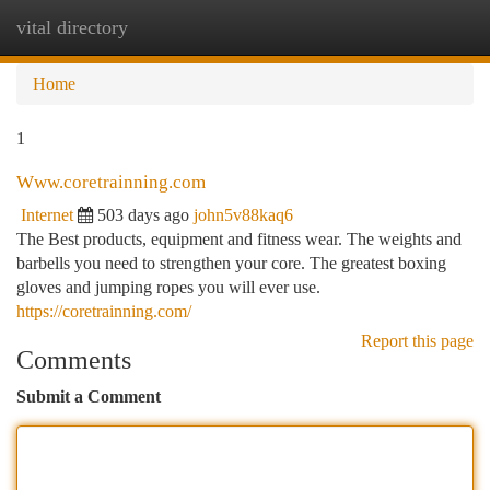
vital directory
Togg
navi
Home
1
Www.coretrainning.com
Internet
503 days ago
john5v88kaq6
The Best products, equipment and fitness wear. The weights and
barbells you need to strengthen your core. The greatest boxing
gloves and jumping ropes you will ever use.
https://coretrainning.com/
Report this page
Comments
Submit a Comment