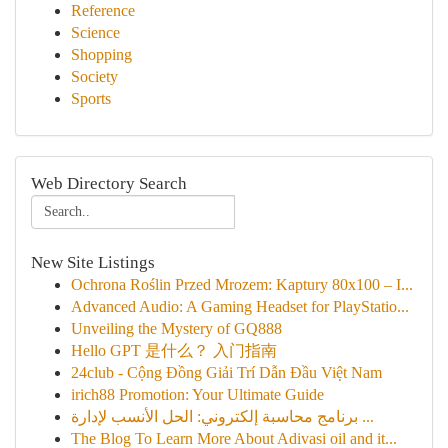
Reference
Science
Shopping
Society
Sports
Web Directory Search
New Site Listings
Ochrona Roślin Przed Mrozem: Kaptury 80x100 – I...
Advanced Audio: A Gaming Headset for PlayStatio...
Unveiling the Mystery of GQ888
Hello GPT 是什么？ 入门指南
24club - Cộng Đồng Giải Trí Dẫn Đầu Việt Nam
irich88 Promotion: Your Ultimate Guide
برنامج محاسبة إلكتروني: الحل الأنسب لإدارة ...
The Blog To Learn More About Adivasi oil and it...