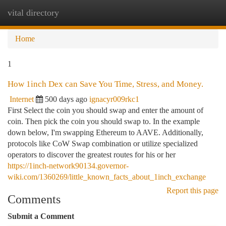
vital directory
Togg
navi
Home
1
How 1inch Dex can Save You Time, Stress, and Money.
Internet
500 days ago
ignacyr009rkc1
First Select the coin you should swap and enter the amount of
coin. Then pick the coin you should swap to. In the example
down below, I'm swapping Ethereum to AAVE. Additionally,
protocols like CoW Swap combination or utilize specialized
operators to discover the greatest routes for his or her
https://1inch-network90134.governor-
wiki.com/1360269/little_known_facts_about_1inch_exchange
Report this page
Comments
Submit a Comment