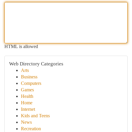
HTML is allowed
Web Directory Categories
Arts
Business
Computers
Games
Health
Home
Internet
Kids and Teens
News
Recreation