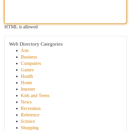
HTML is allowed
Web Directory Categories
Arts
Business
Computers
Games
Health
Home
Internet
Kids and Teens
News
Recreation
Reference
Science
Shopping