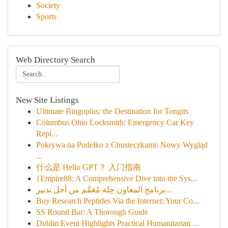
Society
Sports
Web Directory Search
New Site Listings
Ultimate Bingoplus: the Destination for Tongits
Columbus Ohio Locksmith: Emergency Car Key
Repl...
Pokrywa na Pudełko z Chusteczkami: Nowy Wygląd
...
什么是 Hello GPT？ 入门指南
{Empire88: A Comprehensive Dive into the Sys...
برنامج المعاون حِلة مُعَمَّم من أجل تدبير...
Buy Research Peptides Via the Internet: Your Co...
SS Round Bar: A Thorough Guide
Dublin Event Highlights Practical Humanitarian ...