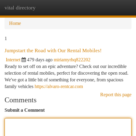
vital directory
Togg
navi
Home
1
Jumpstart the Road with Our Rental Mobiles!
Internet
479 days ago
miriamyrhq822202
Ready to set off on an epic adventure? Check out our incredible
selection of rental mobiles, perfect for discovering the open road.
We've got a little bit of something for everyone, from spacious
family vehicles
https://alvaro-rentcar.com
Report this page
Comments
Submit a Comment