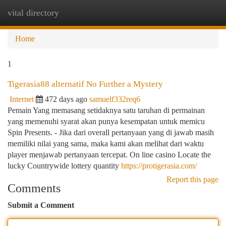
vital directory
Togg
navi
Home
1
Tigerasia88 alternatif No Further a Mystery
Internet
472 days ago
samuelf332req6
Pemain Yang memasang setidaknya satu taruhan di permainan
yang memenuhi syarat akan punya kesempatan untuk memicu
Spin Presents. - Jika dari overall pertanyaan yang di jawab masih
memiliki nilai yang sama, maka kami akan melihat dari waktu
player menjawab pertanyaan tercepat. On line casino Locate the
lucky Countrywide lottery quantity
https://protigerasia.com/
Report this page
Comments
Submit a Comment