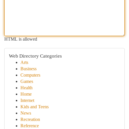
HTML is allowed
Web Directory Categories
Arts
Business
Computers
Games
Health
Home
Internet
Kids and Teens
News
Recreation
Reference