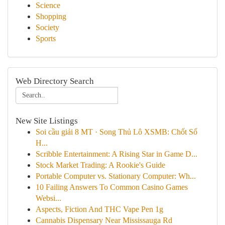
Science
Shopping
Society
Sports
Web Directory Search
New Site Listings
Soi cầu giải 8 MT · Song Thủ Lô XSMB: Chốt Số
H...
Scribble Entertainment: A Rising Star in Game D...
Stock Market Trading: A Rookie's Guide
Portable Computer vs. Stationary Computer: Wh...
10 Failing Answers To Common Casino Games
Websi...
Aspects, Fiction And THC Vape Pen 1g
Cannabis Dispensary Near Mississauga Rd