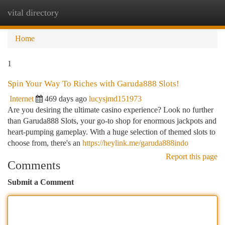
vital directory
Togg
navi
Home
1
Spin Your Way To Riches with Garuda888 Slots!
Internet
469 days ago
lucysjmd151973
Are you desiring the ultimate casino experience? Look no further
than Garuda888 Slots, your go-to shop for enormous jackpots and
heart-pumping gameplay. With a huge selection of themed slots to
choose from, there's an
https://heylink.me/garuda888indo
Report this page
Comments
Submit a Comment