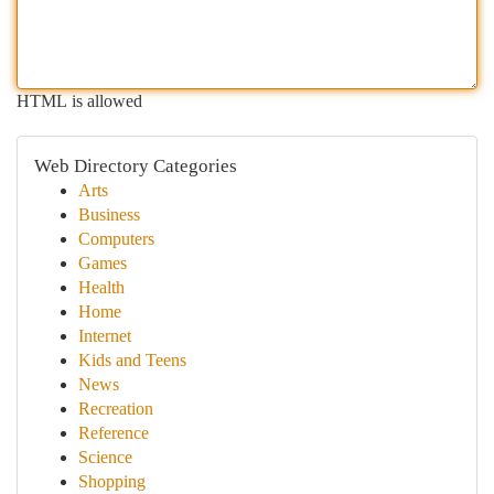
HTML is allowed
Web Directory Categories
Arts
Business
Computers
Games
Health
Home
Internet
Kids and Teens
News
Recreation
Reference
Science
Shopping