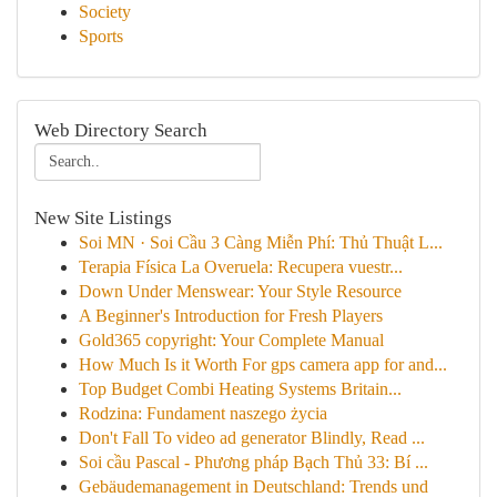
Society
Sports
Web Directory Search
New Site Listings
Soi MN · Soi Cầu 3 Càng Miễn Phí: Thủ Thuật L...
Terapia Física La Overuela: Recupera vuestr...
Down Under Menswear: Your Style Resource
A Beginner's Introduction for Fresh Players
Gold365 copyright: Your Complete Manual
How Much Is it Worth For gps camera app for and...
Top Budget Combi Heating Systems Britain...
Rodzina: Fundament naszego życia
Don't Fall To video ad generator Blindly, Read ...
Soi cầu Pascal - Phương pháp Bạch Thủ 33: Bí ...
Gebäudemanagement in Deutschland: Trends und