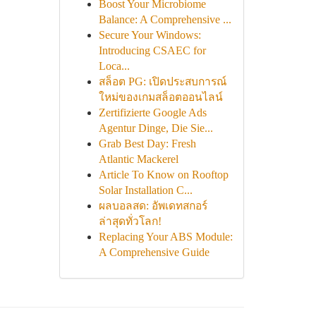
Boost Your Microbiome
Balance: A Comprehensive ...
Secure Your Windows:
Introducing CSAEC for
Loca...
สล็อต PG: เปิดประสบการณ์
ใหม่ของเกมสล็อตออนไลน์
Zertifizierte Google Ads
Agentur Dinge, Die Sie...
Grab Best Day: Fresh
Atlantic Mackerel
Article To Know on Rooftop
Solar Installation C...
ผลบอลสด: อัพเดทสกอร์
ล่าสุดทั่วโลก!
Replacing Your ABS Module:
A Comprehensive Guide