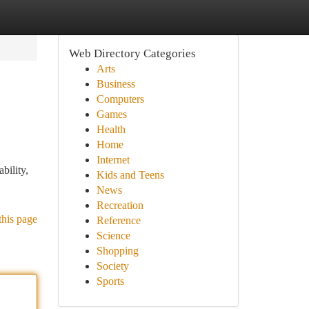
Web Directory Categories
Arts
Business
Computers
Games
Health
Home
Internet
bility,
Kids and Teens
News
Recreation
this page
Reference
Science
Shopping
Society
Sports