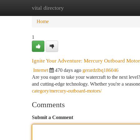
vital directory
Home
New Site Listings
Add Site
Ca
Home
1
Ignite Your Adventure: Mercury Outboard Motor
Internet
470 days ago
gerardzlbq186046
Are you eager to take your watercraft to the next leve
and cutting-edge technology. Whether you're a seasoned
category/mercury-outboard-motors/
Comments
Submit a Comment