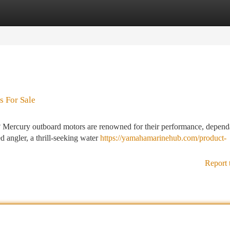
tegories
Register
Login
s For Sale
l? Mercury outboard motors are renowned for their performance, dependa
 angler, a thrill-seeking water
https://yamahamarinehub.com/product-
Report 