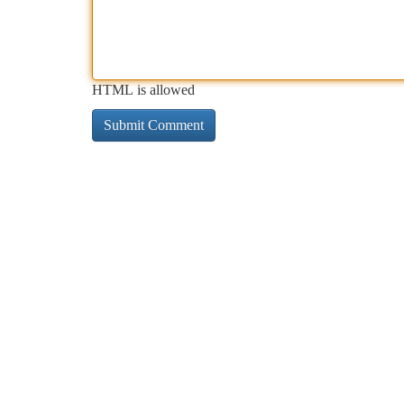
HTML is allowed