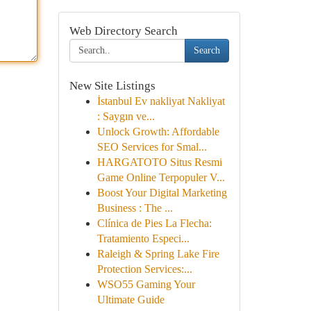
Web Directory Search
Search
New Site Listings
İstanbul Ev nakliyat Nakliyat
: Saygın ve...
Unlock Growth: Affordable
SEO Services for Smal...
HARGATOTO Situs Resmi
Game Online Terpopuler V...
Boost Your Digital Marketing
Business : The ...
Clínica de Pies La Flecha:
Tratamiento Especi...
Raleigh & Spring Lake Fire
Protection Services:...
WSO55 Gaming Your
Ultimate Guide