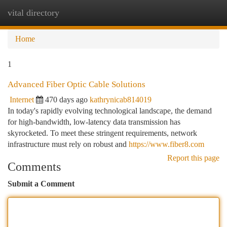
vital directory
Togg
navi
Home
1
Advanced Fiber Optic Cable Solutions
Internet
470 days ago
kathrynicab814019
In today's rapidly evolving technological landscape, the demand
for high-bandwidth, low-latency data transmission has
skyrocketed. To meet these stringent requirements, network
infrastructure must rely on robust and
https://www.fiber8.com
Report this page
Comments
Submit a Comment