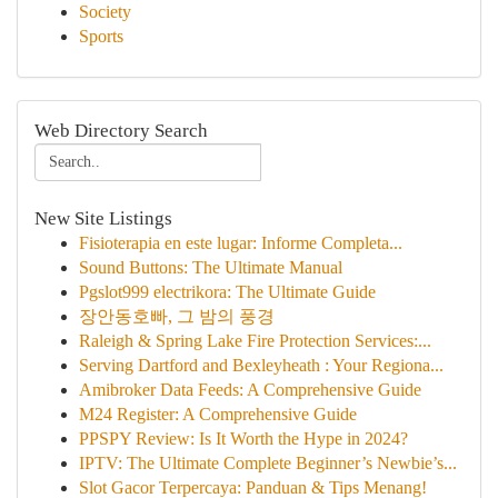
Society
Sports
Web Directory Search
New Site Listings
Fisioterapia en este lugar: Informe Completa...
Sound Buttons: The Ultimate Manual
Pgslot999 electrikora: The Ultimate Guide
장안동호빠, 그 밤의 풍경
Raleigh & Spring Lake Fire Protection Services:...
Serving Dartford and Bexleyheath : Your Regiona...
Amibroker Data Feeds: A Comprehensive Guide
M24 Register: A Comprehensive Guide
PPSPY Review: Is It Worth the Hype in 2024?
IPTV: The Ultimate Complete Beginner’s Newbie’s...
Slot Gacor Terpercaya: Panduan & Tips Menang!