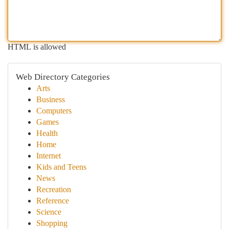
HTML is allowed
Web Directory Categories
Arts
Business
Computers
Games
Health
Home
Internet
Kids and Teens
News
Recreation
Reference
Science
Shopping