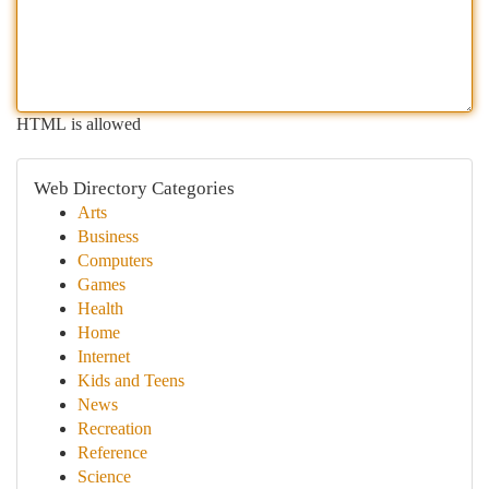
HTML is allowed
Web Directory Categories
Arts
Business
Computers
Games
Health
Home
Internet
Kids and Teens
News
Recreation
Reference
Science