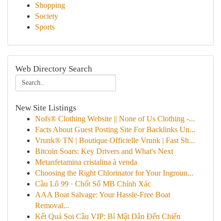
Shopping
Society
Sports
Web Directory Search
New Site Listings
Nofs® Clothing Website || None of Us Clothing -...
Facts About Guest Posting Site For Backlinks Un...
Vrunk® TN | Boutique Officielle Vrunk | Fast Sh...
Bitcoin Soars: Key Drivers and What's Next
Metanfetamina cristalina à venda
Choosing the Right Chlorinator for Your Ingroun...
Cầu Lô 99 · Chốt Số MB Chính Xác
AAA Boat Salvage: Your Hassle-Free Boat
Removal...
Kết Quả Soi Cầu VIP: Bí Mật Dẫn Đến Chiến