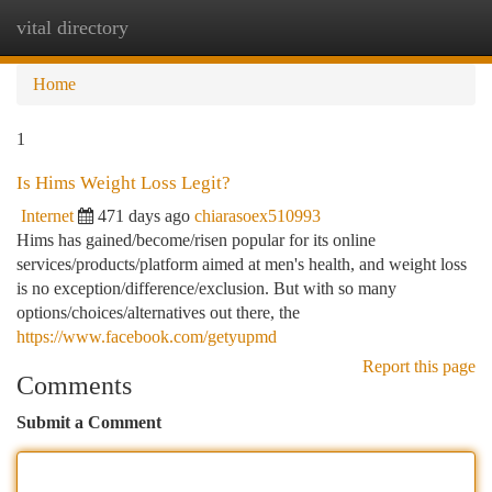
vital directory
Togg
navi
Home
1
Is Hims Weight Loss Legit?
Internet
471 days ago
chiarasoex510993
Hims has gained/become/risen popular for its online
services/products/platform aimed at men's health, and weight loss
is no exception/difference/exclusion. But with so many
options/choices/alternatives out there, the
https://www.facebook.com/getyupmd
Report this page
Comments
Submit a Comment